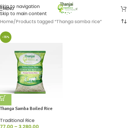
Skip to navigation
MENU
Skip to main content
Home
Products tagged “Thanga samba rice”
-16%
Thanga Samba Boiled Rice
Traditional Rice
77.00
–
3,280.00