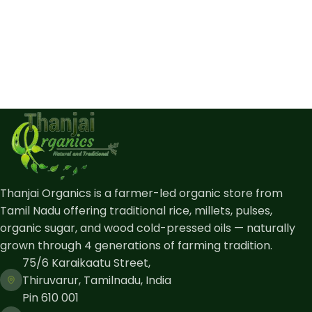
Thanjai Organics is a farmer-led organic store from
Tamil Nadu offering traditional rice, millets, pulses,
organic sugar, and wood cold-pressed oils — naturally
grown through 4 generations of farming tradition.
75/6 Karaikaatu Street,
Thiruvarur, Tamilnadu, India
Pin 610 001