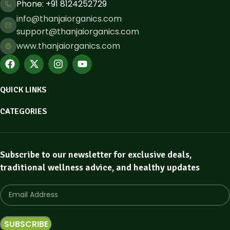
Phone: ​+91 8124252729
info@thanjaiorganics.com
support@thanjaiorganics.com
www.thanjaiorganics.com
QUICK LINKS
CATEGORIES
Subscribe to our newsletter for exclusive deals,
traditional wellness advice, and healthy updates