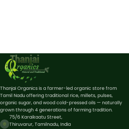
Thanjai Organics is a farmer-led organic store from
Tamil Nadu offering traditional rice, millets, pulses,
organic sugar, and wood cold-pressed oils — naturally
grown through 4 generations of farming tradition.
75/6 Karaikaatu Street,
Thiruvarur, Tamilnadu, India