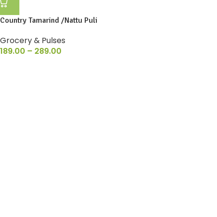
Country Tamarind /Nattu Puli
Grocery & Pulses
189.00
–
289.00