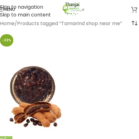
Skip to navigation
MENU
Skip to main content
Home
Products tagged “Tamarind shop near me”
-22%