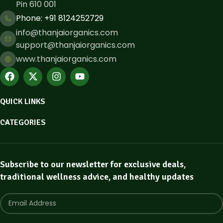
Pin 610 001
Phone: ​+91 8124252729
info@thanjaiorganics.com
support@thanjaiorganics.com
www.thanjaiorganics.com
QUICK LINKS
CATEGORIES
Subscribe to our newsletter for exclusive deals,
traditional wellness advice, and healthy updates