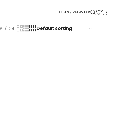
LOGIN / REGISTER
18
24