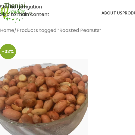
Skip to navigation
ABOUT US
PROD
Skip to main content
Home
Products tagged “Roasted Peanuts”
-33%