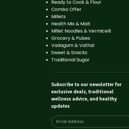
Ready to Cook & Flour
Combo Offer
Millets
Health Mix & Malt
Millet Noodles & Vermicelli
Grocery & Pulses
Vadagam & Vathal
Sweet & Snacks
Traditional Sugar
Subscribe to our newsletter for
exclusive deals, traditional
wellness advice, and healthy
updates