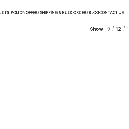
UCTS
POLICY
OFFERS
SHIPPING & BULK ORDERS
BLOG
CONTACT US
Show
9
12