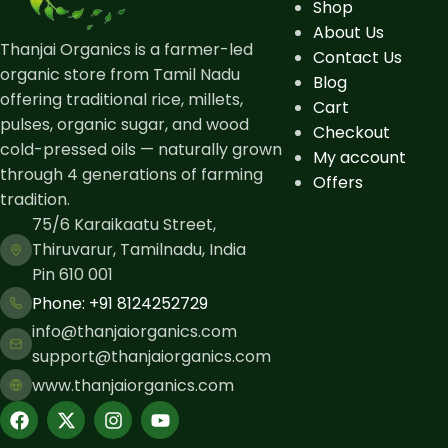
Shop
About Us
Thanjai Organics is a farmer-led
Contact Us
organic store from Tamil Nadu
Blog
offering traditional rice, millets,
Cart
pulses, organic sugar, and wood
Checkout
cold-pressed oils — naturally grown
My account
through 4 generations of farming
Offers
tradition.
75/6 Karaikaatu Street,
Thiruvarur, Tamilnadu, India
Pin 610 001
Phone: ​+91 8124252729
info@thanjaiorganics.com
support@thanjaiorganics.com
www.thanjaiorganics.com