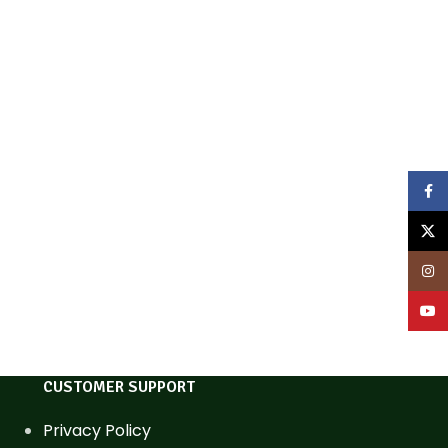
Face
X
Inst
YouT
CUSTOMER SUPPORT
Privacy Policy