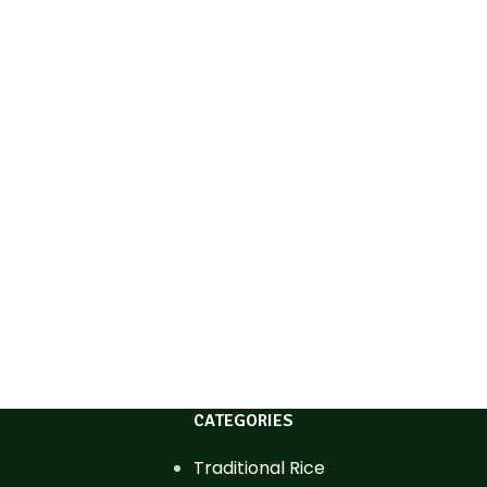
CATEGORIES
Traditional Rice