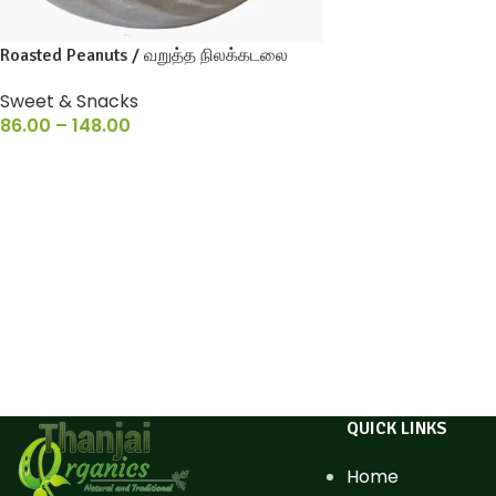
Roasted Peanuts / வறுத்த நிலக்கடலை
Sweet & Snacks
86.00
–
148.00
QUICK LINKS
Home