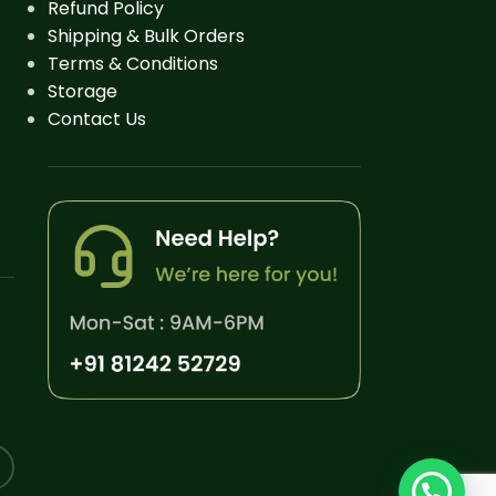
Refund Policy
Shipping & Bulk Orders
Terms & Conditions
Storage
Contact Us