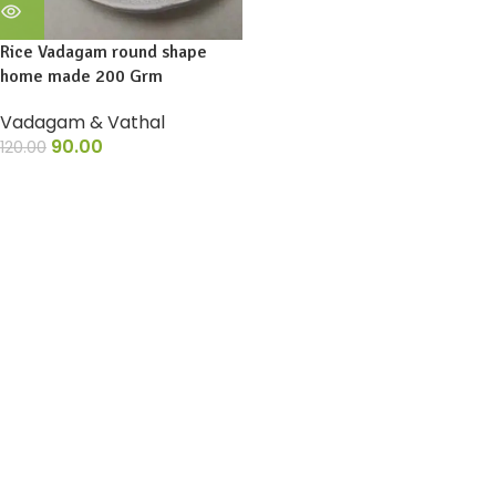
Rice Vadagam round shape
home made 200 Grm
Vadagam & Vathal
90.00
120.00