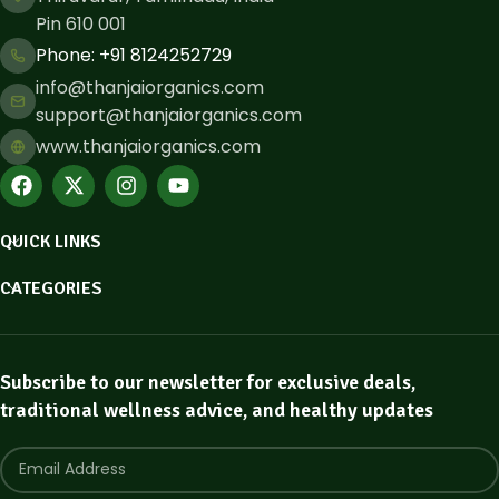
Pin 610 001
Phone: ​+91 8124252729
info@thanjaiorganics.com
support@thanjaiorganics.com
www.thanjaiorganics.com
QUICK LINKS
CATEGORIES
Subscribe to our newsletter for exclusive deals,
traditional wellness advice, and healthy updates