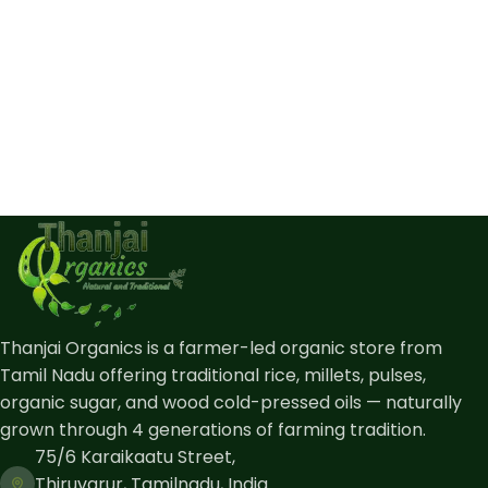
Thanjai Organics is a farmer-led organic store from
Tamil Nadu offering traditional rice, millets, pulses,
organic sugar, and wood cold-pressed oils — naturally
grown through 4 generations of farming tradition.
75/6 Karaikaatu Street,
Thiruvarur, Tamilnadu, India