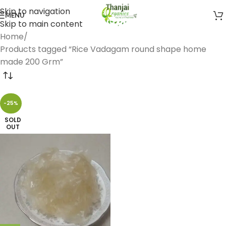
Skip to navigation
MENU
Skip to main content
Home
Products tagged “Rice Vadagam round shape home
made 200 Grm”
-25%
SOLD
OUT