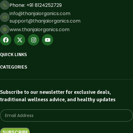
Phone: ​+91 8124252729
info@thanjaiorganics.com
support@thanjaiorganics.com
www.thanjaiorganics.com
QUICK LINKS
CATEGORIES
Subscribe to our newsletter for exclusive deals,
traditional wellness advice, and healthy updates