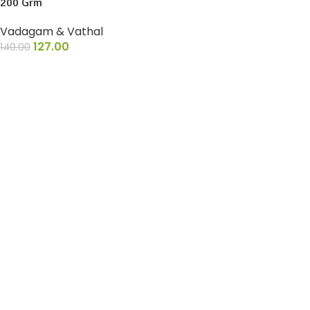
200 Grm
Vadagam & Vathal
127.00
140.00