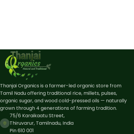
Thanjai Organics is a farmer-led organic store from
Tamil Nadu offering traditional rice, millets, pulses,
organic sugar, and wood cold-pressed oils — naturally
grown through 4 generations of farming tradition.
75/6 Karaikaatu Street,
Thiruvarur, Tamilnadu, India
Pin 610 001