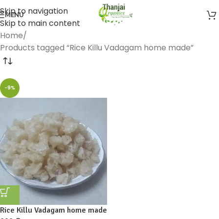
Skip to navigation
MENU
Skip to main content
Home
Products tagged “Rice Killu Vadagam home made”
-9%
Rice Killu Vadagam home made