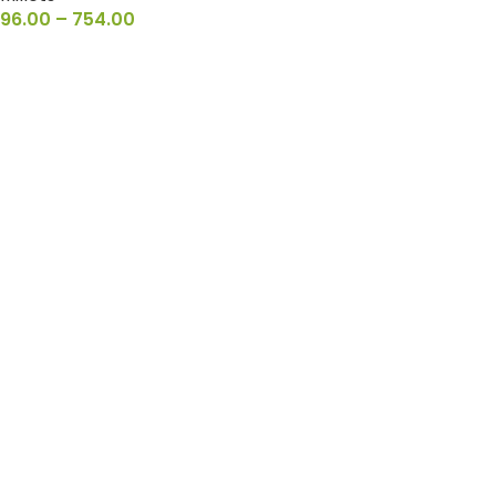
96.00
–
754.00