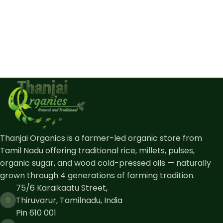
Thanjai Organics is a farmer-led organic store from
Tamil Nadu offering traditional rice, millets, pulses,
organic sugar, and wood cold-pressed oils — naturally
grown through 4 generations of farming tradition.
75/6 Karaikaatu Street,
Thiruvarur, Tamilnadu, India
Pin 610 001