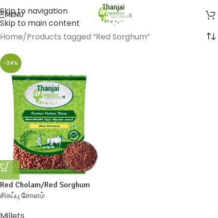
Skip to navigation
MENU
Skip to main content
Home
Products tagged “Red Sorghum”
-24%
Red Cholam/Red Sorghum
சிகப்பு சோளம்
Millets