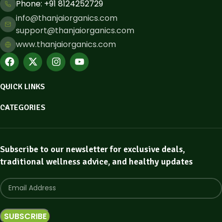
Phone: ​+91 8124252729
info@thanjaiorganics.com
support@thanjaiorganics.com
www.thanjaiorganics.com
QUICK LINKS
CATEGORIES
Subscribe to our newsletter for exclusive deals,
traditional wellness advice, and healthy updates