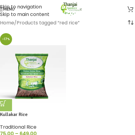
Skip to navigation
MENU
Skip to main content
Home
Products tagged “red rice”
-17%
Kullakar Rice
Traditional Rice
75.00
–
649.00