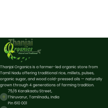
Thanjai Organics is a farmer-led organic store from
Tamil Nadu offering traditional rice, millets, pulses,
organic sugar, and wood cold-pressed oils — naturally
grown through 4 generations of farming tradition.
75/6 Karaikaatu Street,
Thiruvarur, Tamilnadu, India
Pin 610 001