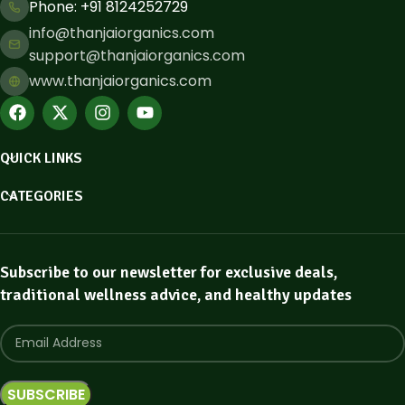
Phone: ​+91 8124252729
info@thanjaiorganics.com
support@thanjaiorganics.com
www.thanjaiorganics.com
QUICK LINKS
CATEGORIES
Subscribe to our newsletter for exclusive deals,
traditional wellness advice, and healthy updates