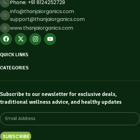
Phone: ​+91 8124252729
info@thanjaiorganics.com
support@thanjaiorganics.com
www.thanjaiorganics.com
QUICK LINKS
CATEGORIES
Subscribe to our newsletter for exclusive deals,
traditional wellness advice, and healthy updates