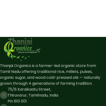
Thanjai Organics is a farmer-led organic store from
Tamil Nadu offering traditional rice, millets, pulses,
organic sugar, and wood cold-pressed oils — naturally
grown through 4 generations of farming tradition.
75/6 Karaikaatu Street,
Thiruvarur, Tamilnadu, India
Pin 610 001