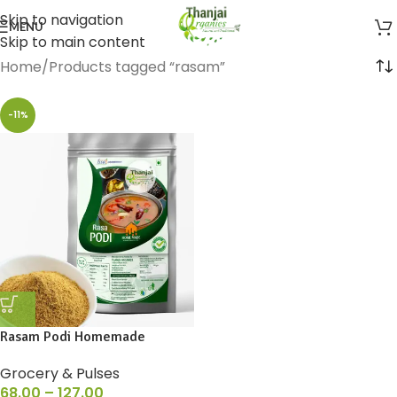
Skip to navigation
MENU
Skip to main content
Home
Products tagged “rasam”
-11%
Rasam Podi Homemade
Grocery & Pulses
68.00
–
127.00