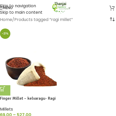
Skip to navigation
MENU
Skip to main content
Home
Products tagged “ragi millet”
-21%
Finger Millet – kelvaragu- Ragi
Millets
69.00
–
527.00