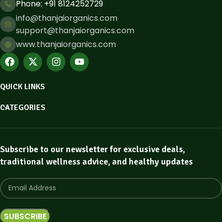
Phone: ​+91 8124252729
info@thanjaiorganics.com
support@thanjaiorganics.com
www.thanjaiorganics.com
QUICK LINKS
CATEGORIES
Subscribe to our newsletter for exclusive deals,
traditional wellness advice, and healthy updates