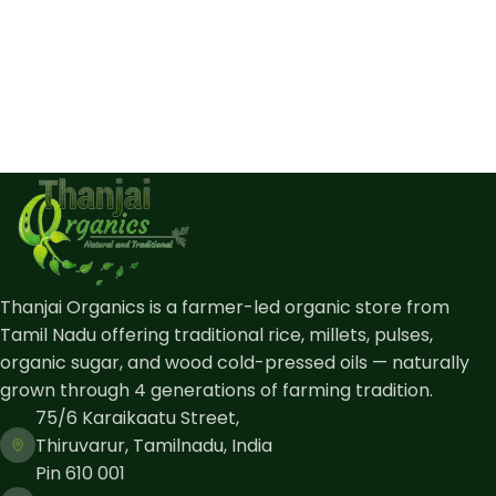
Thanjai Organics is a farmer-led organic store from
Tamil Nadu offering traditional rice, millets, pulses,
organic sugar, and wood cold-pressed oils — naturally
grown through 4 generations of farming tradition.
75/6 Karaikaatu Street,
Thiruvarur, Tamilnadu, India
Pin 610 001