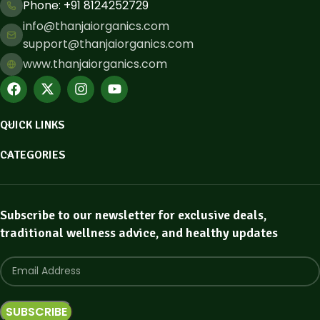
Phone: ​+91 8124252729
info@thanjaiorganics.com
support@thanjaiorganics.com
www.thanjaiorganics.com
QUICK LINKS
CATEGORIES
Subscribe to our newsletter for exclusive deals,
traditional wellness advice, and healthy updates