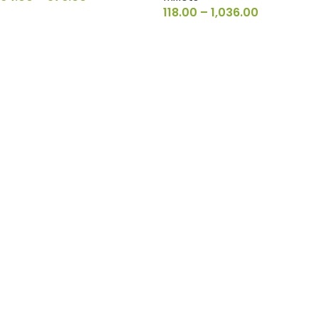
118.00
–
1,036.00