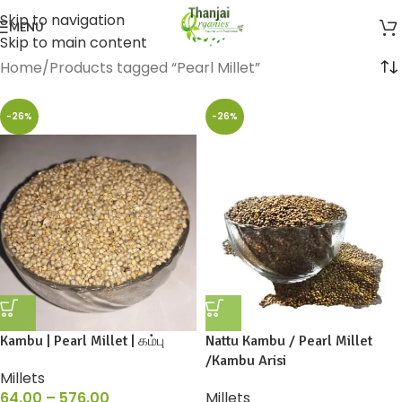
Skip to navigation
MENU
Skip to main content
Home
Products tagged “Pearl Millet”
-26%
-26%
Kambu | Pearl Millet | கம்பு
Nattu Kambu / Pearl Millet
/Kambu Arisi
Millets
64.00
–
576.00
Millets