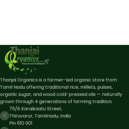
Thanjai Organics is a farmer-led organic store from
Tamil Nadu offering traditional rice, millets, pulses,
organic sugar, and wood cold-pressed oils — naturally
grown through 4 generations of farming tradition.
75/6 Karaikaatu Street,
Thiruvarur, Tamilnadu, India
Pin 610 001