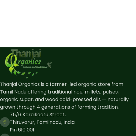
Thanjai Organics is a farmer-led organic store from
Tamil Nadu offering traditional rice, millets, pulses,
organic sugar, and wood cold-pressed oils — naturally
grown through 4 generations of farming tradition.
75/6 Karaikaatu Street,
Thiruvarur, Tamilnadu, India
Pin 610 001