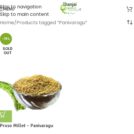
Skip to navigation
MENU
Skip to main content
Home
Products tagged “Panivaragu”
-19%
SOLD
OUT
Proso Millet – Panivaragu