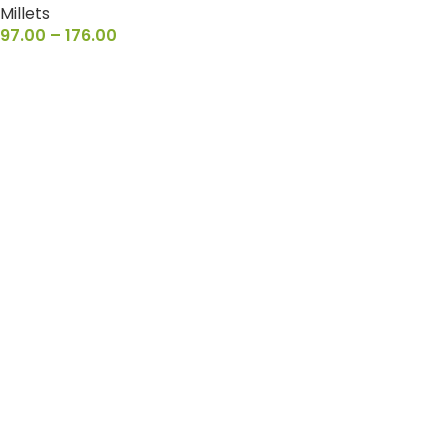
Millets
97.00
–
176.00