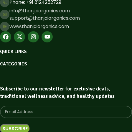
Phone: ​+91 8124252729
info@thanjaiorganics.com
support@thanjaiorganics.com
www.thanjaiorganics.com
QUICK LINKS
CATEGORIES
Subscribe to our newsletter for exclusive deals,
traditional wellness advice, and healthy updates