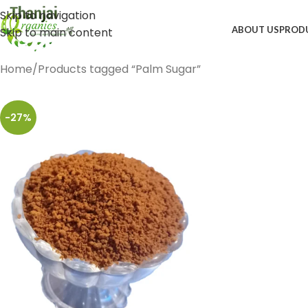
Skip to navigation
ABOUT US
PROD
Skip to main content
Home
Products tagged “Palm Sugar”
-27%