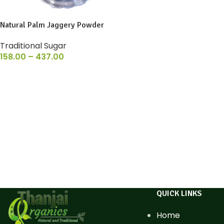
Natural Palm Jaggery Powder
Traditional Sugar
158.00
–
437.00
QUICK LINKS
Home