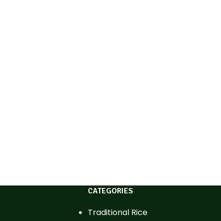
CATEGORIES
Traditional Rice