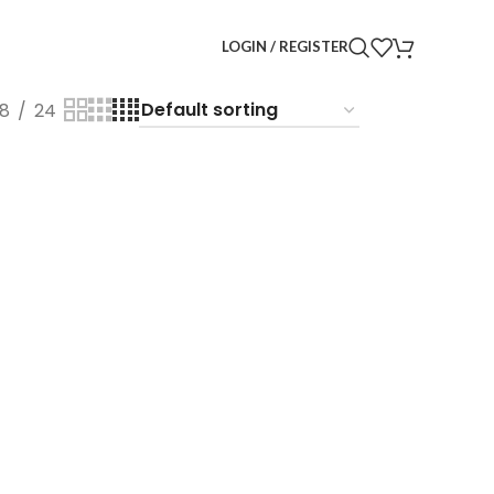
LOGIN / REGISTER
18
24