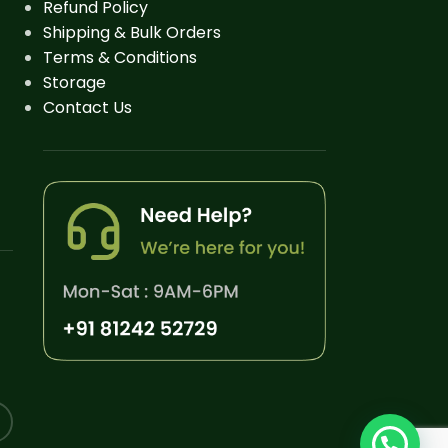
Refund Policy
Shipping & Bulk Orders
Terms & Conditions
Storage
Contact Us