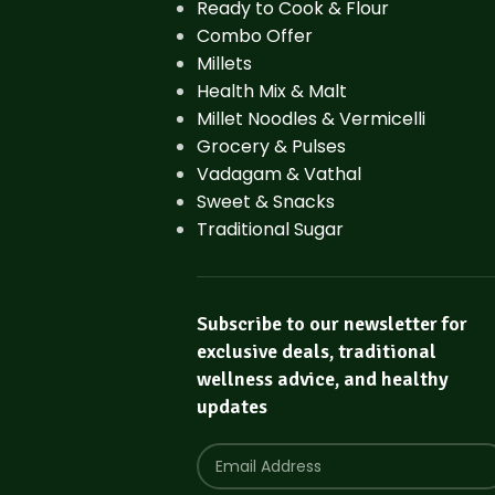
Ready to Cook & Flour
Combo Offer
Millets
Health Mix & Malt
Millet Noodles & Vermicelli
Grocery & Pulses
Vadagam & Vathal
Sweet & Snacks
Traditional Sugar
Subscribe to our newsletter for
exclusive deals, traditional
wellness advice, and healthy
updates