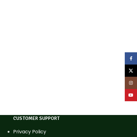
Face
X
Inst
YouT
CUSTOMER SUPPORT
Privacy Policy