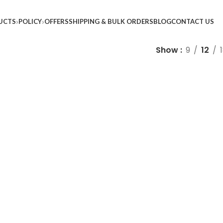
UCTS
POLICY
OFFERS
SHIPPING & BULK ORDERS
BLOG
CONTACT US
Show
9
12