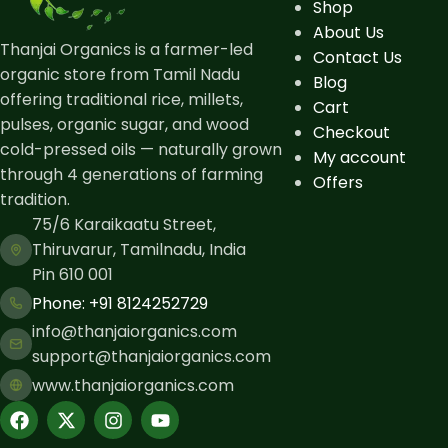
Shop
About Us
Thanjai Organics is a farmer-led
Contact Us
organic store from Tamil Nadu
Blog
offering traditional rice, millets,
Cart
pulses, organic sugar, and wood
Checkout
cold-pressed oils — naturally grown
My account
through 4 generations of farming
Offers
tradition.
75/6 Karaikaatu Street,
Thiruvarur, Tamilnadu, India
Pin 610 001
Phone: ​+91 8124252729
info@thanjaiorganics.com
support@thanjaiorganics.com
www.thanjaiorganics.com