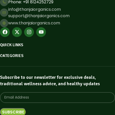
Phone: ​+91 8124252729
info@thanjaiorganics.com
support@thanjaiorganics.com
www.thanjaiorganics.com
QUICK LINKS
CATEGORIES
Subscribe to our newsletter for exclusive deals,
traditional wellness advice, and healthy updates