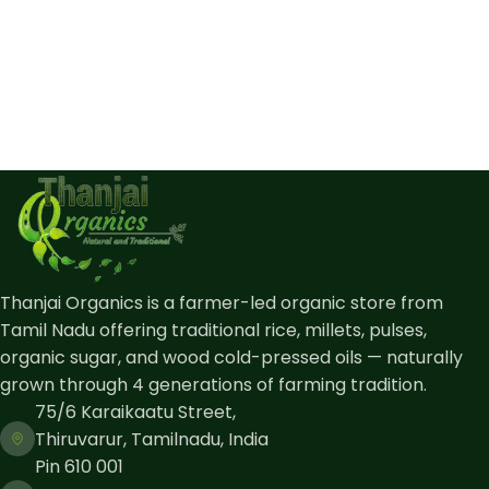
Thanjai Organics is a farmer-led organic store from
Tamil Nadu offering traditional rice, millets, pulses,
organic sugar, and wood cold-pressed oils — naturally
grown through 4 generations of farming tradition.
75/6 Karaikaatu Street,
Thiruvarur, Tamilnadu, India
Pin 610 001