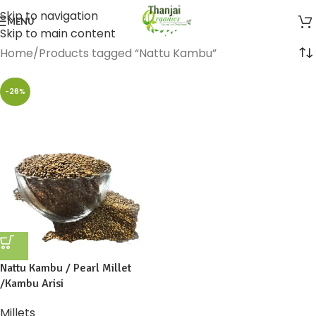
Skip to navigation
MENU
Skip to main content
Home
Products tagged “Nattu Kambu”
-26%
Nattu Kambu / Pearl Millet
/Kambu Arisi
Millets