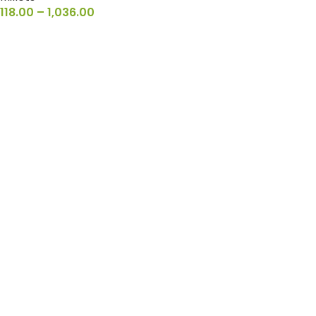
118.00
–
1,036.00