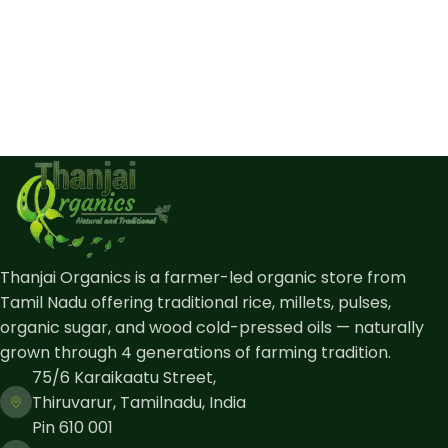
Thanjai Organics is a farmer-led organic store from
Tamil Nadu offering traditional rice, millets, pulses,
organic sugar, and wood cold-pressed oils — naturally
grown through 4 generations of farming tradition.
75/6 Karaikaatu Street,
Thiruvarur, Tamilnadu, India
Pin 610 001