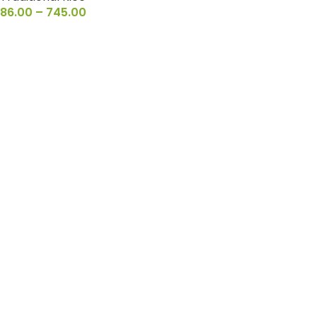
86.00
–
745.00