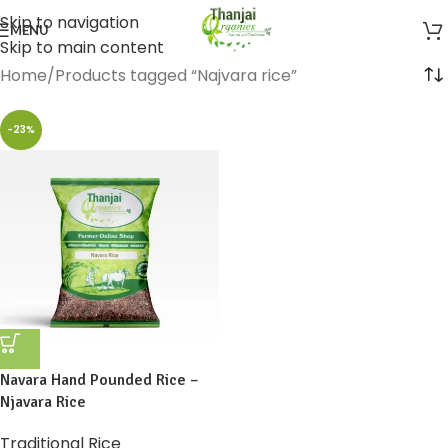
Skip to navigation
MENU
Skip to main content
Home
Products tagged “Najvara rice”
-23%
Navara Hand Pounded Rice –
Njavara Rice
Traditional Rice