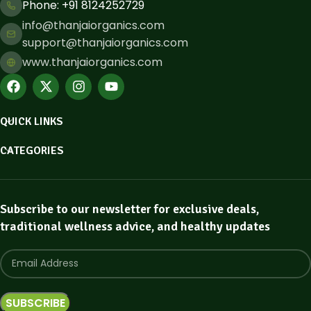
Phone: ​+91 8124252729
info@thanjaiorganics.com
support@thanjaiorganics.com
www.thanjaiorganics.com
QUICK LINKS
CATEGORIES
Subscribe to our newsletter for exclusive deals,
traditional wellness advice, and healthy updates