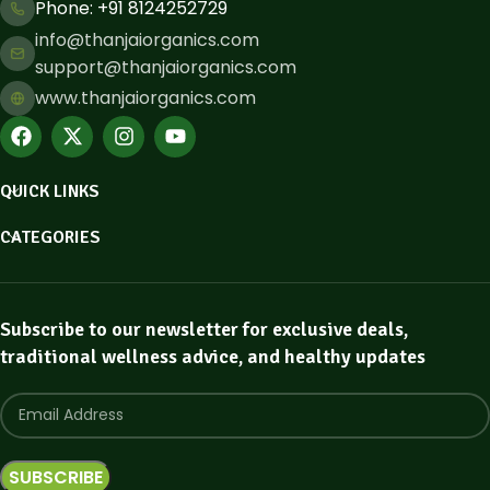
Phone: ​+91 8124252729
info@thanjaiorganics.com
support@thanjaiorganics.com
www.thanjaiorganics.com
QUICK LINKS
CATEGORIES
Subscribe to our newsletter for exclusive deals,
traditional wellness advice, and healthy updates