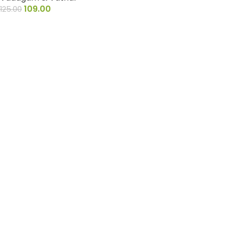
109.00
125.00