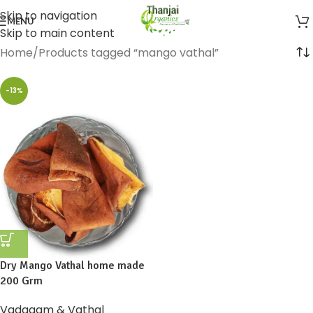
Skip to navigation
MENU
Skip to main content
Home
Products tagged “mango vathal”
-13%
Dry Mango Vathal home made
200 Grm
Vadagam & Vathal