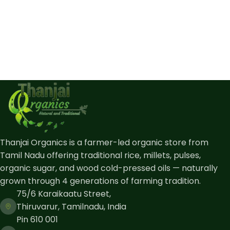
Thanjai Organics is a farmer-led organic store from
Tamil Nadu offering traditional rice, millets, pulses,
organic sugar, and wood cold-pressed oils — naturally
grown through 4 generations of farming tradition.
75/6 Karaikaatu Street,
Thiruvarur, Tamilnadu, India
Pin 610 001