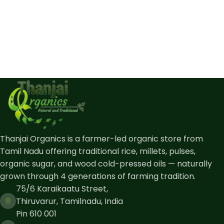
Thanjai Organics is a farmer-led organic store from
Tamil Nadu offering traditional rice, millets, pulses,
organic sugar, and wood cold-pressed oils — naturally
grown through 4 generations of farming tradition.
75/6 Karaikaatu Street,
Thiruvarur, Tamilnadu, India
Pin 610 001