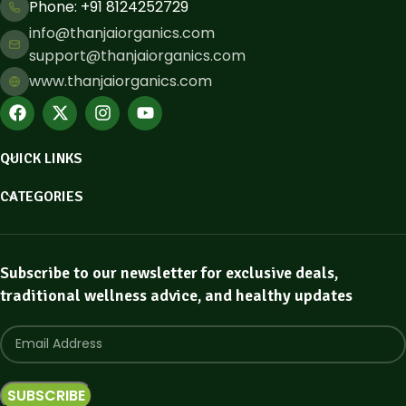
Phone: ​+91 8124252729
info@thanjaiorganics.com
support@thanjaiorganics.com
www.thanjaiorganics.com
QUICK LINKS
CATEGORIES
Subscribe to our newsletter for exclusive deals,
traditional wellness advice, and healthy updates