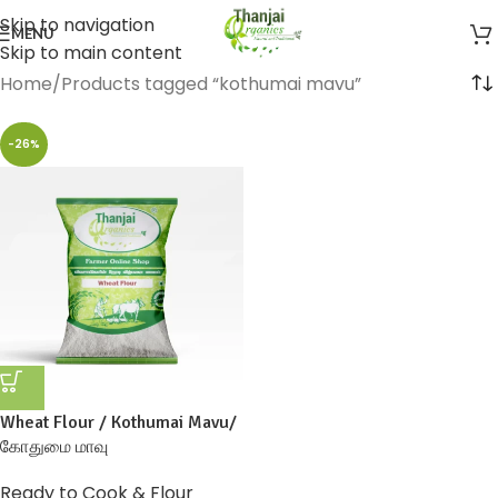
Skip to navigation
MENU
Skip to main content
Home
Products tagged “kothumai mavu”
-26%
Wheat Flour / Kothumai Mavu/
கோதுமை மாவு
Ready to Cook & Flour