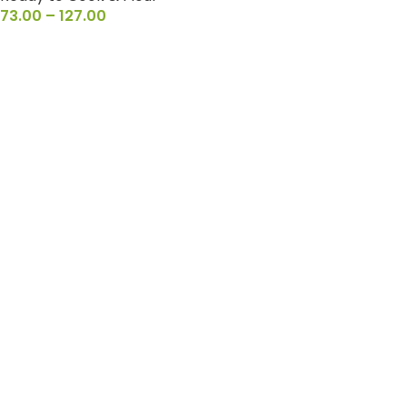
73.00
–
127.00