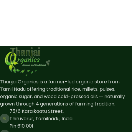
Thanjai Organics is a farmer-led organic store from
Tamil Nadu offering traditional rice, millets, pulses,
organic sugar, and wood cold-pressed oils — naturally
grown through 4 generations of farming tradition.
75/6 Karaikaatu Street,
Thiruvarur, Tamilnadu, India
Pin 610 001