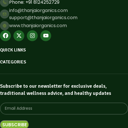
Phone: ​+91 8124252729
info@thanjaiorganics.com
support@thanjaiorganics.com
www.thanjaiorganics.com
QUICK LINKS
CATEGORIES
Subscribe to our newsletter for exclusive deals,
traditional wellness advice, and healthy updates