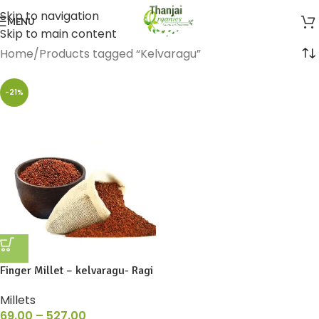
Skip to navigation
MENU
Skip to main content
Home
Products tagged “Kelvaragu”
-21%
Finger Millet – kelvaragu- Ragi
Millets
69.00
–
527.00