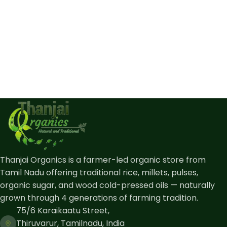
Thanjai Organics is a farmer-led organic store from
Tamil Nadu offering traditional rice, millets, pulses,
organic sugar, and wood cold-pressed oils — naturally
grown through 4 generations of farming tradition.
75/6 Karaikaatu Street,
Thiruvarur, Tamilnadu, India