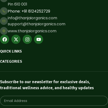
Pin 610 001
Phone: ​+91 8124252729
info@thanjaiorganics.com
support@thanjaiorganics.com
www.thanjaiorganics.com
QUICK LINKS
CATEGORIES
Subscribe to our newsletter for exclusive deals,
traditional wellness advice, and healthy updates