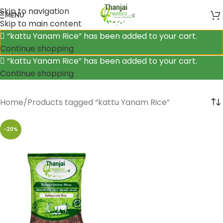
Skip to navigation
MENU
Skip to main content
“kattu Yanam Rice” has been added to your cart.
Continue shopping
“kattu Yanam Rice” has been added to your cart.
Continue shopping
Home
Products tagged “kattu Yanam Rice”
-20%