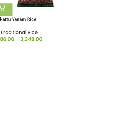
kattu Yanam Rice
Traditional Rice
86.00
–
3,348.00