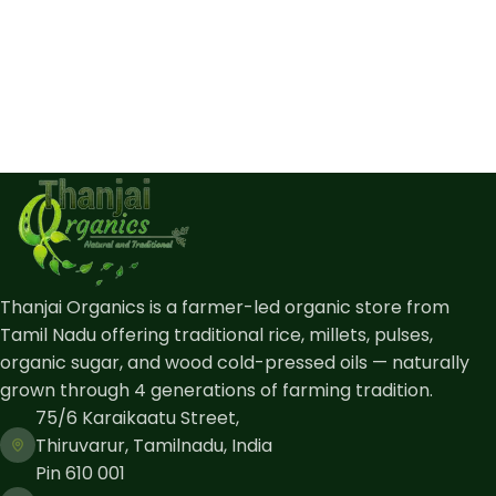
Thanjai Organics is a farmer-led organic store from
Tamil Nadu offering traditional rice, millets, pulses,
organic sugar, and wood cold-pressed oils — naturally
grown through 4 generations of farming tradition.
75/6 Karaikaatu Street,
Thiruvarur, Tamilnadu, India
Pin 610 001