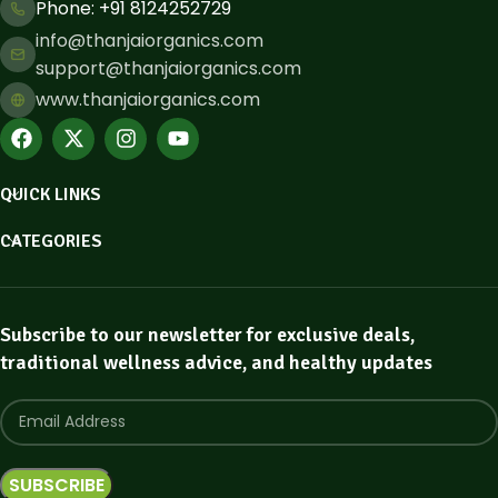
Phone: ​+91 8124252729
info@thanjaiorganics.com
support@thanjaiorganics.com
www.thanjaiorganics.com
QUICK LINKS
CATEGORIES
Subscribe to our newsletter for exclusive deals,
traditional wellness advice, and healthy updates