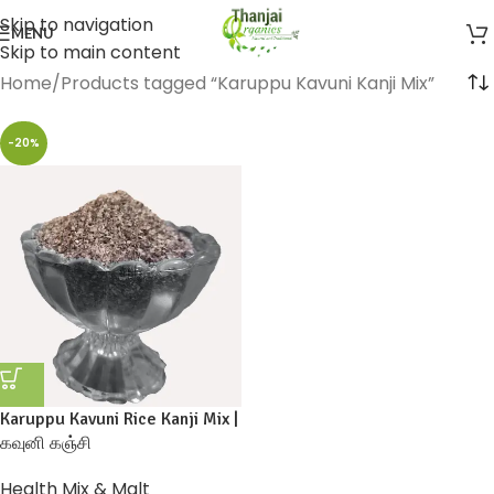
Skip to navigation
MENU
Skip to main content
Home
Products tagged “Karuppu Kavuni Kanji Mix”
-20%
Karuppu Kavuni Rice Kanji Mix |
கவுனி கஞ்சி
Health Mix & Malt