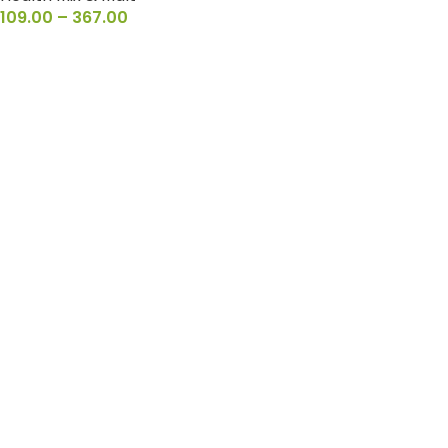
109.00
–
367.00