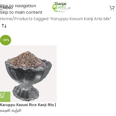
Skip to navigation
MENU
Skip to main content
Home
Products tagged “Karuppu Kavuni Kanji Arisi Mix”
-20%
Karuppu Kavuni Rice Kanji Mix |
கவுனி கஞ்சி