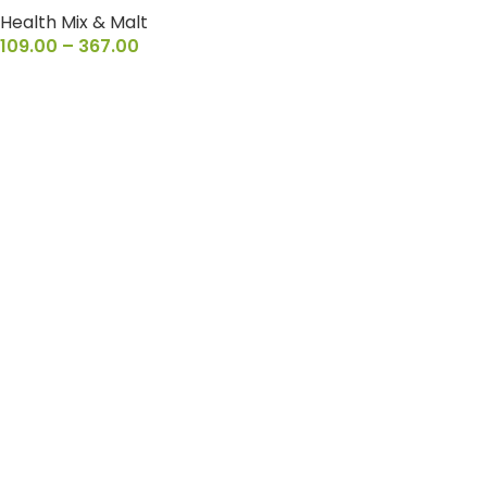
Health Mix & Malt
109.00
–
367.00