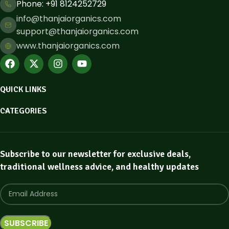
Phone: ​+91 8124252729
info@thanjaiorganics.com
support@thanjaiorganics.com
www.thanjaiorganics.com
QUICK LINKS
CATEGORIES
Subscribe to our newsletter for exclusive deals,
traditional wellness advice, and healthy updates