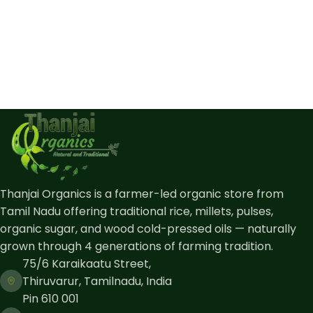
Thanjai Organics is a farmer-led organic store from
Tamil Nadu offering traditional rice, millets, pulses,
organic sugar, and wood cold-pressed oils — naturally
grown through 4 generations of farming tradition.
75/6 Karaikaatu Street,
Thiruvarur, Tamilnadu, India
Pin 610 001