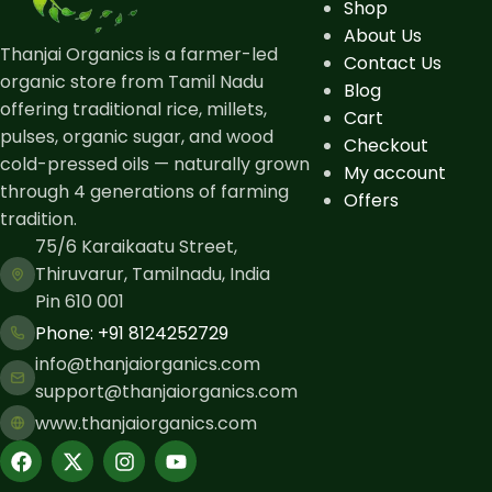
Shop
About Us
Thanjai Organics is a farmer-led
Contact Us
organic store from Tamil Nadu
Blog
offering traditional rice, millets,
Cart
pulses, organic sugar, and wood
Checkout
cold-pressed oils — naturally grown
My account
through 4 generations of farming
Offers
tradition.
75/6 Karaikaatu Street,
Thiruvarur, Tamilnadu, India
Pin 610 001
Phone: ​+91 8124252729
info@thanjaiorganics.com
support@thanjaiorganics.com
www.thanjaiorganics.com