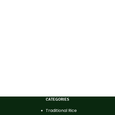
CATEGORIES
Traditional Rice