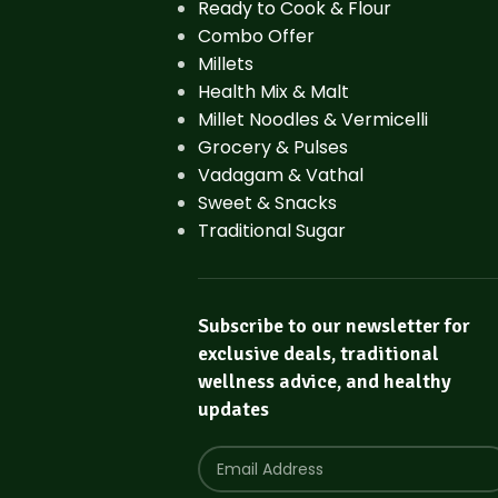
Ready to Cook & Flour
Combo Offer
Millets
Health Mix & Malt
Millet Noodles & Vermicelli
Grocery & Pulses
Vadagam & Vathal
Sweet & Snacks
Traditional Sugar
Subscribe to our newsletter for
exclusive deals, traditional
wellness advice, and healthy
updates