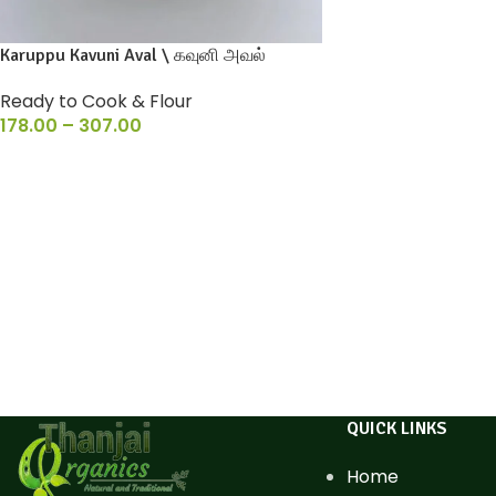
Karuppu Kavuni Aval \ கவுனி அவல்
Ready to Cook & Flour
178.00
–
307.00
QUICK LINKS
Home