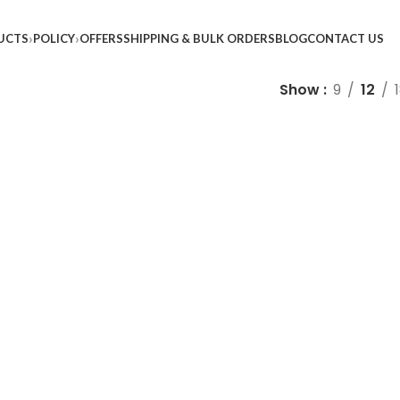
UCTS
POLICY
OFFERS
SHIPPING & BULK ORDERS
BLOG
CONTACT US
Show
9
12