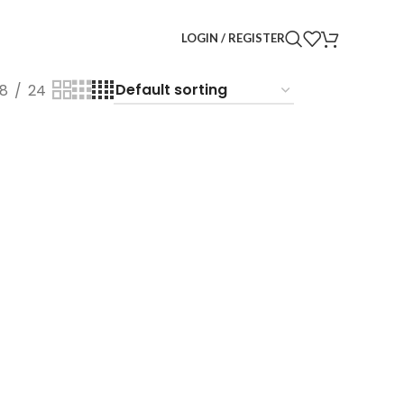
LOGIN / REGISTER
18
24