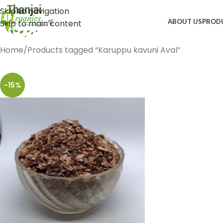
Skip to navigation
ABOUT US
PROD
Skip to main content
Home
Products tagged “Karuppu kavuni Aval”
-15%