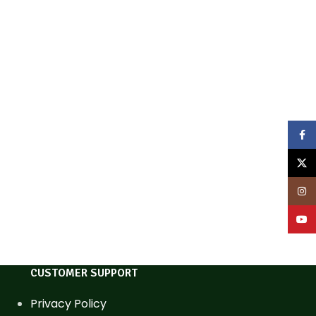
Face
X
Inst
YouT
CUSTOMER SUPPORT
Privacy Policy