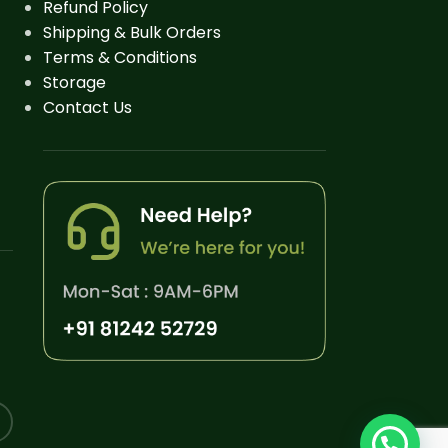
Refund Policy
Shipping & Bulk Orders
Terms & Conditions
Storage
Contact Us