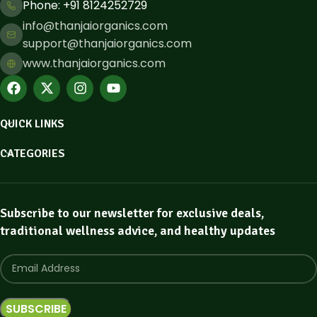
Phone: ​+91 8124252729
info@thanjaiorganics.com
support@thanjaiorganics.com
www.thanjaiorganics.com
QUICK LINKS
CATEGORIES
Subscribe to our newsletter for exclusive deals,
traditional wellness advice, and healthy updates