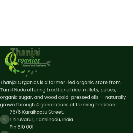
Thanjai Organics is a farmer-led organic store from
Tamil Nadu offering traditional rice, millets, pulses,
organic sugar, and wood cold-pressed oils — naturally
grown through 4 generations of farming tradition.
75/6 Karaikaatu Street,
Thiruvarur, Tamilnadu, India
Pin 610 001