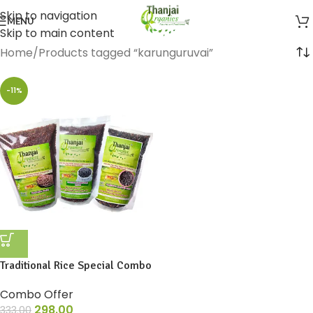
Skip to navigation
MENU
Skip to main content
Home
Products tagged “karunguruvai”
-11%
Traditional Rice Special Combo
Combo Offer
298.00
333.00