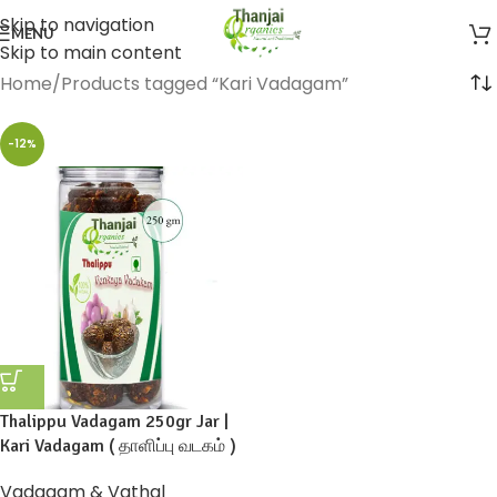
Skip to navigation
MENU
Skip to main content
Home
Products tagged “Kari Vadagam”
-12%
Thalippu Vadagam 250gr Jar |
Kari Vadagam ( தாளிப்பு வடகம் )
Vadagam & Vathal