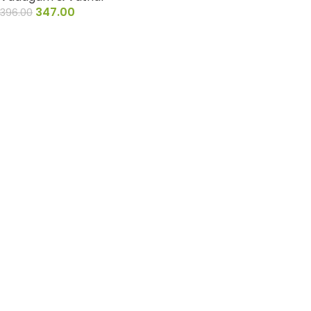
347.00
396.00