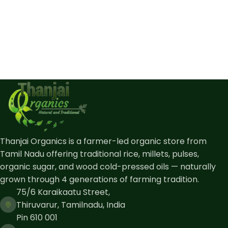
Thanjai Organics is a farmer-led organic store from
Tamil Nadu offering traditional rice, millets, pulses,
organic sugar, and wood cold-pressed oils — naturally
grown through 4 generations of farming tradition.
75/6 Karaikaatu Street,
Thiruvarur, Tamilnadu, India
Pin 610 001