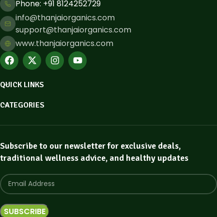
Phone: ​+91 8124252729
info@thanjaiorganics.com
support@thanjaiorganics.com
www.thanjaiorganics.com
QUICK LINKS
CATEGORIES
Subscribe to our newsletter for exclusive deals,
traditional wellness advice, and healthy updates