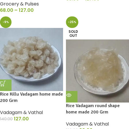
Grocery & Pulses
68.00
–
127.00
-9%
-25%
SOLD
OUT
Rice Killu Vadagam home made
200 Grm
Rice Vadagam round shape
Vadagam & Vathal
home made 200 Grm
127.00
140.00
Vadagam & Vathal