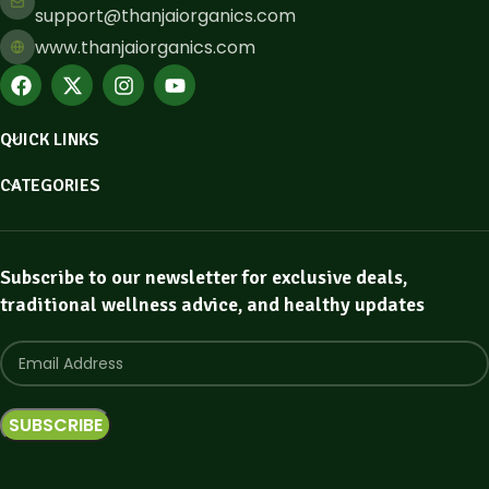
support@thanjaiorganics.com
www.thanjaiorganics.com
QUICK LINKS
CATEGORIES
Subscribe to our newsletter for exclusive deals,
traditional wellness advice, and healthy updates