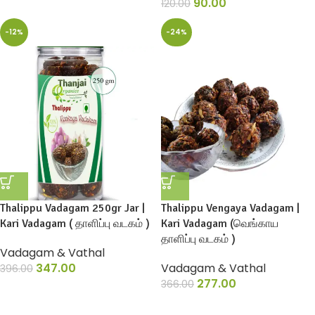
90.00
120.00
-12%
-24%
Thalippu Vadagam 250gr Jar |
Thalippu Vengaya Vadagam |
Kari Vadagam ( தாளிப்பு வடகம் )
Kari Vadagam (வெங்காய
தாளிப்பு வடகம் )
Vadagam & Vathal
347.00
Vadagam & Vathal
396.00
277.00
366.00