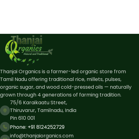
Thanjai Organics is a farmer-led organic store from
Tamil Nadu offering traditional rice, millets, pulses,
organic sugar, and wood cold-pressed oils — naturally
grown through 4 generations of farming tradition.
75/6 Karaikaatu Street,
Thiruvarur, Tamilnadu, India
Pin 610 001
Phone: ​+91 8124252729
info@thanjaiorganics.com