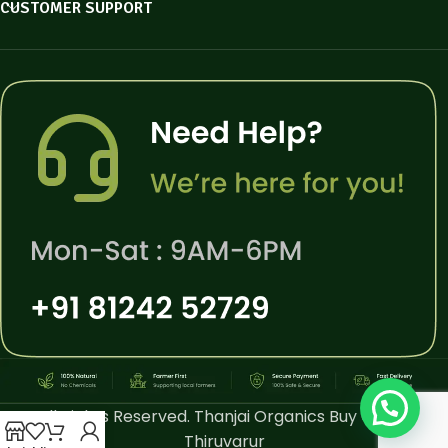
CUSTOMER SUPPORT
All Rights Reserved. Thanjai Organics Buy Online
Thiruvarur