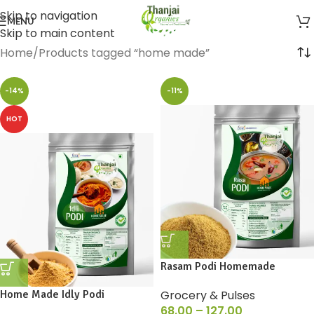
Skip to navigation
MENU
Skip to main content
Home
Products tagged “home made”
-14%
-11%
HOT
Rasam Podi Homemade
Home Made Idly Podi
Grocery & Pulses
68.00
–
127.00