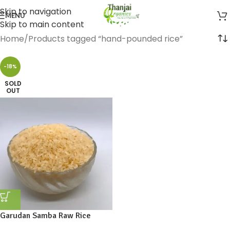
Skip to navigation
MENU
Skip to main content
Home
Products tagged “hand-pounded rice”
-18%
SOLD
OUT
Garudan Samba Raw Rice