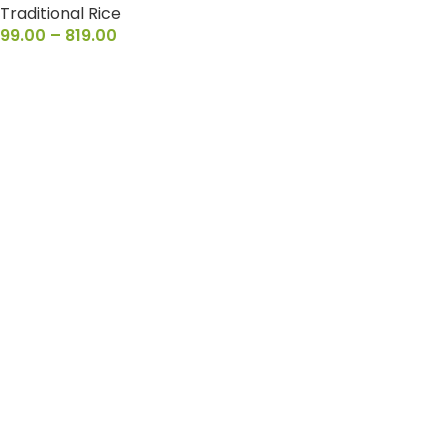
Traditional Rice
99.00
–
819.00