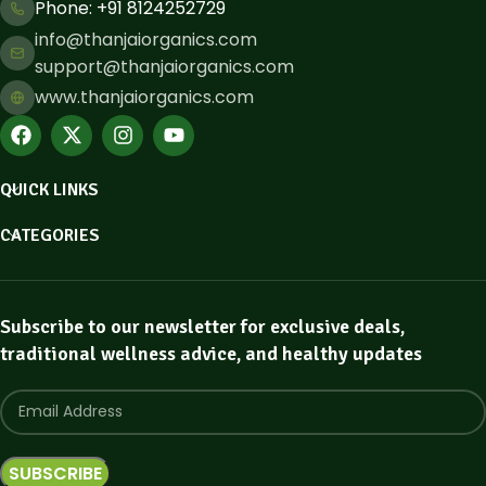
Phone: ​+91 8124252729
info@thanjaiorganics.com
support@thanjaiorganics.com
www.thanjaiorganics.com
QUICK LINKS
CATEGORIES
Subscribe to our newsletter for exclusive deals,
traditional wellness advice, and healthy updates