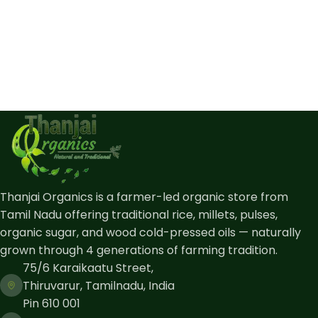
Thanjai Organics is a farmer-led organic store from
Tamil Nadu offering traditional rice, millets, pulses,
organic sugar, and wood cold-pressed oils — naturally
grown through 4 generations of farming tradition.
75/6 Karaikaatu Street,
Thiruvarur, Tamilnadu, India
Pin 610 001