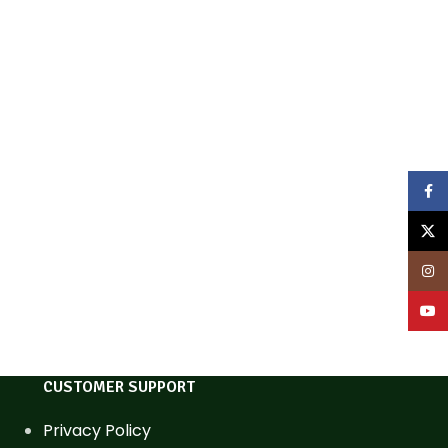
Face
X
Inst
YouT
CUSTOMER SUPPORT
Privacy Policy