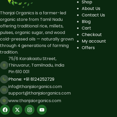
Shop
About Us
Thanjai Organics is a farmer-led
Contact Us
organic store from Tamil Nadu
Blog
offering traditional rice, millets,
Cart
pulses, organic sugar, and wood
Checkout
cold-pressed oils — naturally grown
My account
through 4 generations of farming
Offers
tradition.
75/6 Karaikaatu Street,
Thiruvarur, Tamilnadu, India
Pin 610 001
Phone: ​+91 8124252729
info@thanjaiorganics.com
support@thanjaiorganics.com
www.thanjaiorganics.com