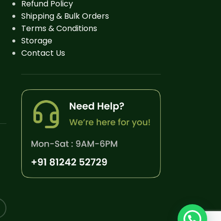
Refund Policy
Shipping & Bulk Orders
Terms & Conditions
Storage
Contact Us