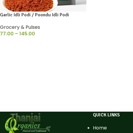
Garlic Idli Podi / Poondu Idli Podi
Grocery & Pulses
77.00
–
145.00
QUICK LINKS
Home