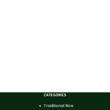
CATEGORIES
Traditional Rice