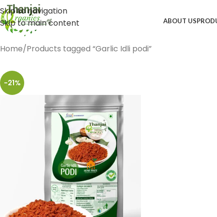
Skip to navigation
ABOUT US
PROD
Skip to main content
Home
Products tagged “Garlic Idli podi”
-21%