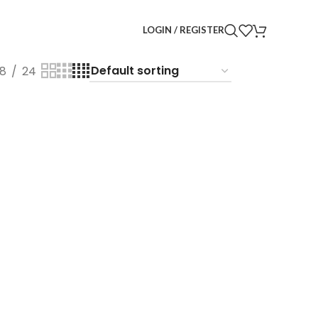
LOGIN / REGISTER
18
24