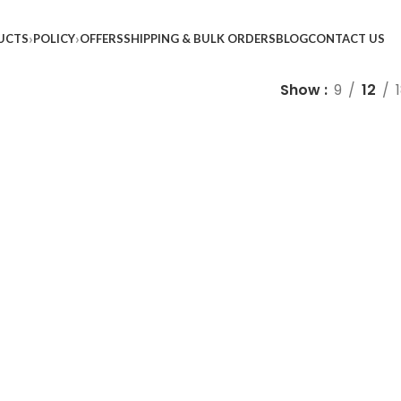
UCTS
POLICY
OFFERS
SHIPPING & BULK ORDERS
BLOG
CONTACT US
Show
9
12