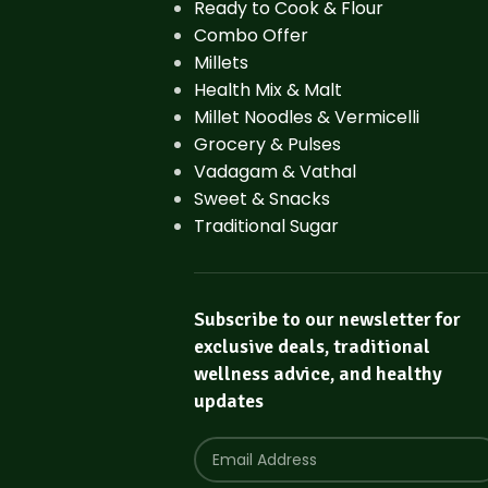
Ready to Cook & Flour
Combo Offer
Millets
Health Mix & Malt
Millet Noodles & Vermicelli
Grocery & Pulses
Vadagam & Vathal
Sweet & Snacks
Traditional Sugar
Subscribe to our newsletter for
exclusive deals, traditional
wellness advice, and healthy
updates