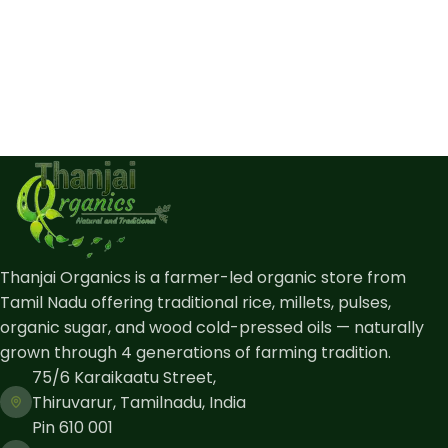
Thanjai Organics is a farmer-led organic store from
Tamil Nadu offering traditional rice, millets, pulses,
organic sugar, and wood cold-pressed oils — naturally
grown through 4 generations of farming tradition.
75/6 Karaikaatu Street,
Thiruvarur, Tamilnadu, India
Pin 610 001