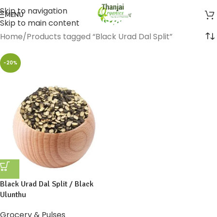
Skip to navigation
MENU
Skip to main content
Home
Products tagged “Black Urad Dal Split”
-20%
Black Urad Dal Split / Black
Ulunthu
Grocery & Pulses