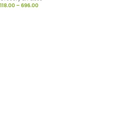
118.00
–
696.00