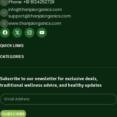
Phone: ​+91 8124252729
info@thanjaiorganics.com
support@thanjaiorganics.com
www.thanjaiorganics.com
QUICK LINKS
CATEGORIES
Subscribe to our newsletter for exclusive deals,
traditional wellness advice, and healthy updates