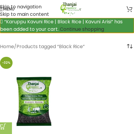
Skip to navigation
MENU
Skip to main content
“Karuppu Kavuni Rice | Black Rice | Kavuni Arisi” has
been added to your cart.
Continue shopping
Home
Products tagged “Black Rice”
-32%