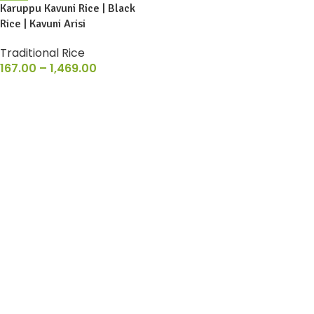
Karuppu Kavuni Rice | Black
Rice | Kavuni Arisi
Traditional Rice
167.00
–
1,469.00