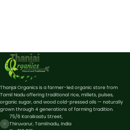
Thanjai Organics is a farmer-led organic store from
Tamil Nadu offering traditional rice, millets, pulses,
organic sugar, and wood cold-pressed oils — naturally
grown through 4 generations of farming tradition.
75/6 Karaikaatu Street,
Thiruvarur, Tamilnadu, India