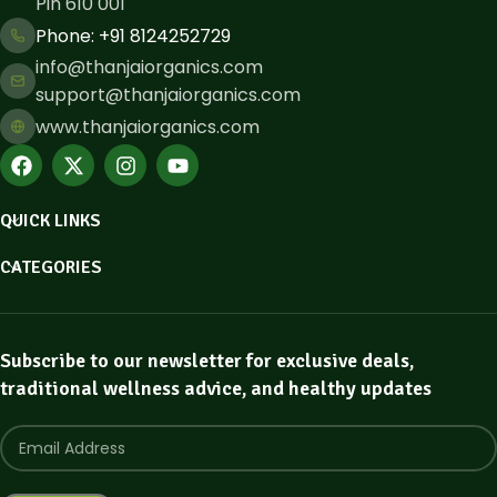
Pin 610 001
Phone: ​+91 8124252729
info@thanjaiorganics.com
support@thanjaiorganics.com
www.thanjaiorganics.com
QUICK LINKS
CATEGORIES
Subscribe to our newsletter for exclusive deals,
traditional wellness advice, and healthy updates