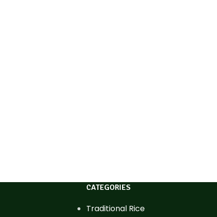
CATEGORIES
Traditional Rice