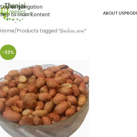
Skip to navigation
ABOUT US
PROD
Skip to main content
Home
Products tagged “நிலக்கடலை”
-33%