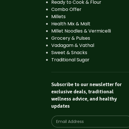
Ready to Cook & Flour
Combo Offer
Millets
Health Mix & Malt
Millet Noodles & Vermicelli
Grocery & Pulses
Vadagam & Vathal
Sweet & Snacks
Traditional Sugar
Subscribe to our newsletter for
exclusive deals, traditional
wellness advice, and healthy
updates