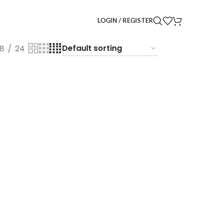
LOGIN / REGISTER
18
24