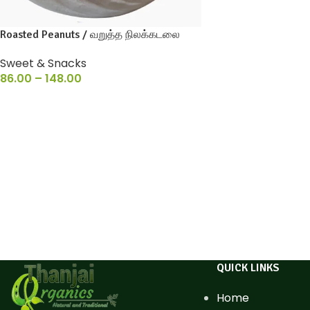
Roasted Peanuts / வறுத்த நிலக்கடலை
Sweet & Snacks
86.00
–
148.00
QUICK LINKS
Home