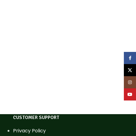
Face
X
Inst
YouT
CUSTOMER SUPPORT
Privacy Policy