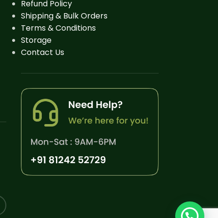
Refund Policy
Shipping & Bulk Orders
Terms & Conditions
Storage
Contact Us