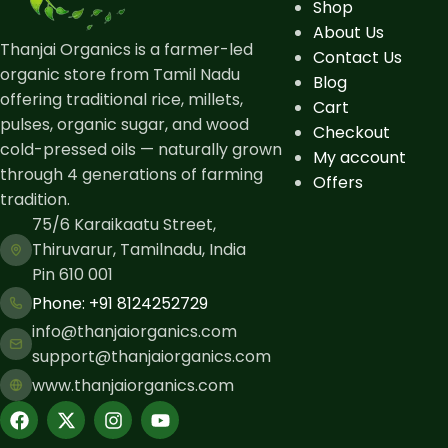
Shop
About Us
Thanjai Organics is a farmer-led
Contact Us
organic store from Tamil Nadu
Blog
offering traditional rice, millets,
Cart
pulses, organic sugar, and wood
Checkout
cold-pressed oils — naturally grown
My account
through 4 generations of farming
Offers
tradition.
75/6 Karaikaatu Street,
Thiruvarur, Tamilnadu, India
Pin 610 001
Phone: ​+91 8124252729
info@thanjaiorganics.com
support@thanjaiorganics.com
www.thanjaiorganics.com