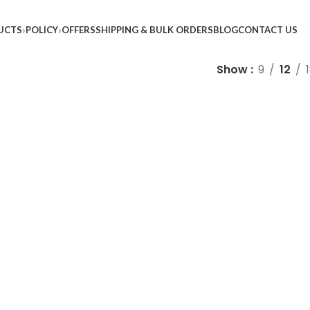
UCTS
POLICY
OFFERS
SHIPPING & BULK ORDERS
BLOG
CONTACT US
Show
9
12