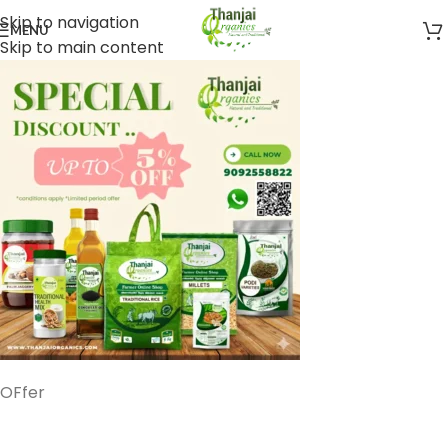
Skip to navigation
MENU
Skip to main content
OFfer