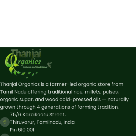
Thanjai Organics is a farmer-led organic store from
Tamil Nadu offering traditional rice, millets, pulses,
organic sugar, and wood cold-pressed oils — naturally
grown through 4 generations of farming tradition.
75/6 Karaikaatu Street,
Thiruvarur, Tamilnadu, India
Pin 610 001