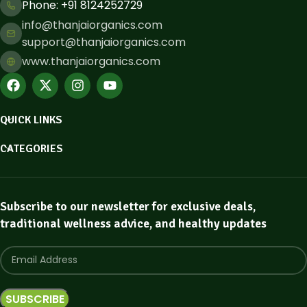
Phone: ​+91 8124252729
info@thanjaiorganics.com
support@thanjaiorganics.com
www.thanjaiorganics.com
QUICK LINKS
CATEGORIES
Subscribe to our newsletter for exclusive deals,
traditional wellness advice, and healthy updates