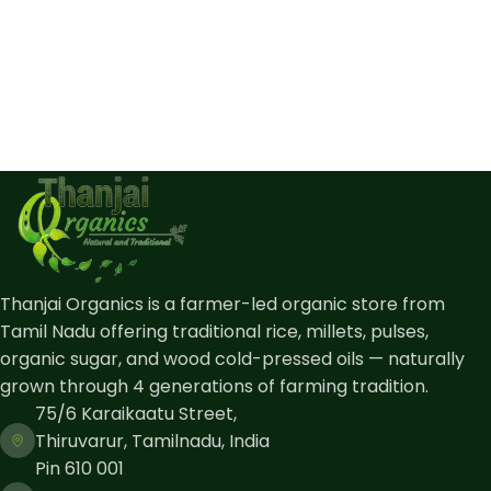
Thanjai Organics is a farmer-led organic store from
Tamil Nadu offering traditional rice, millets, pulses,
organic sugar, and wood cold-pressed oils — naturally
grown through 4 generations of farming tradition.
75/6 Karaikaatu Street,
Thiruvarur, Tamilnadu, India
Pin 610 001