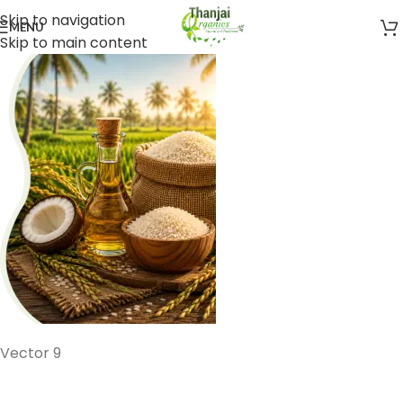
Skip to navigation
MENU
Skip to main content
Vector 9