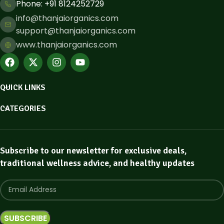
Phone: ​+91 8124252729
info@thanjaiorganics.com
support@thanjaiorganics.com
www.thanjaiorganics.com
QUICK LINKS
CATEGORIES
Subscribe to our newsletter for exclusive deals,
traditional wellness advice, and healthy updates