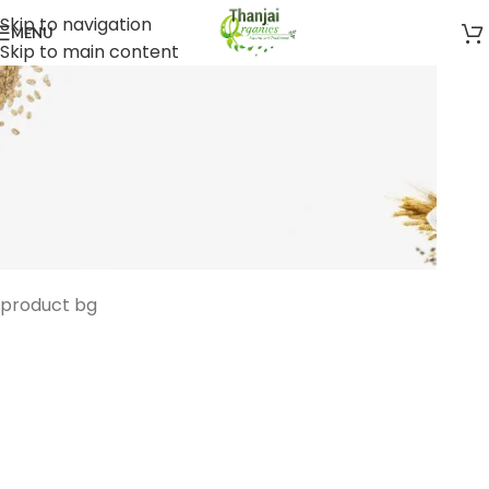
Skip to navigation
MENU
Skip to main content
product bg