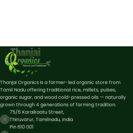
Thanjai Organics is a farmer-led organic store from
Tamil Nadu offering traditional rice, millets, pulses,
organic sugar, and wood cold-pressed oils — naturally
grown through 4 generations of farming tradition.
75/6 Karaikaatu Street,
Thiruvarur, Tamilnadu, India
Pin 610 001