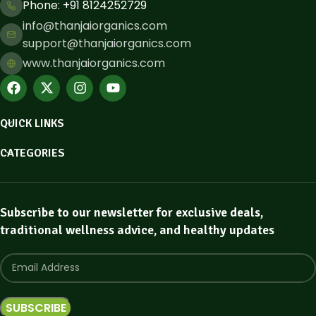
Phone: ​+91 8124252729
info@thanjaiorganics.com
support@thanjaiorganics.com
www.thanjaiorganics.com
QUICK LINKS
CATEGORIES
Subscribe to our newsletter for exclusive deals,
traditional wellness advice, and healthy updates