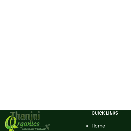
QUICK LINKS
Home