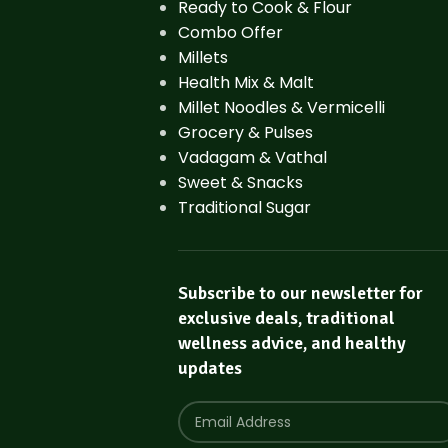
Ready to Cook & Flour
Combo Offer
Millets
Health Mix & Malt
Millet Noodles & Vermicelli
Grocery & Pulses
Vadagam & Vathal
Sweet & Snacks
Traditional Sugar
Subscribe to our newsletter for
exclusive deals, traditional
wellness advice, and healthy
updates