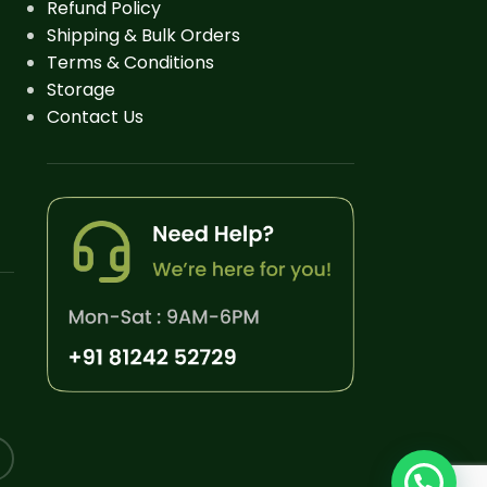
Refund Policy
Shipping & Bulk Orders
Terms & Conditions
Storage
Contact Us