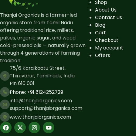
Shop
About Us
Thanjai Organics is a farmer-led
Contact Us
organic store from Tamil Nadu
Blog
offering traditional rice, millets,
Cart
pulses, organic sugar, and wood
Checkout
cold-pressed oils — naturally grown
My account
through 4 generations of farming
Offers
tradition.
75/6 Karaikaatu Street,
Thiruvarur, Tamilnadu, India
Pin 610 001
Phone: ​+91 8124252729
info@thanjaiorganics.com
support@thanjaiorganics.com
www.thanjaiorganics.com