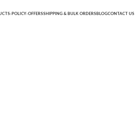
UCTS
POLICY
OFFERS
SHIPPING & BULK ORDERS
BLOG
CONTACT US