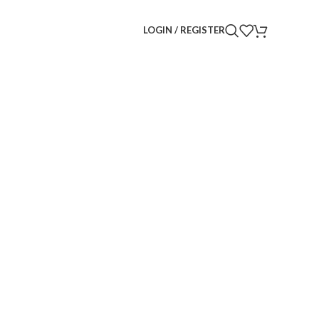
LOGIN / REGISTER