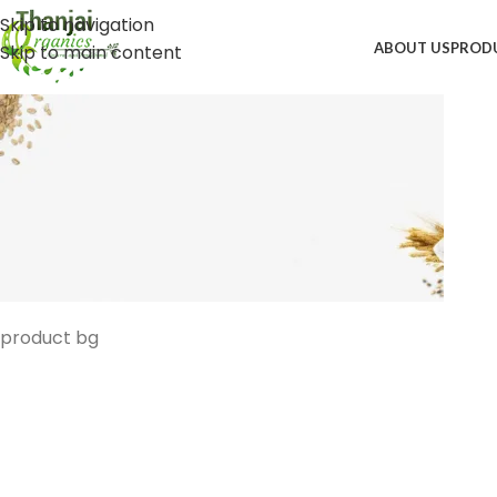
Skip to navigation
ABOUT US
PROD
Skip to main content
product bg