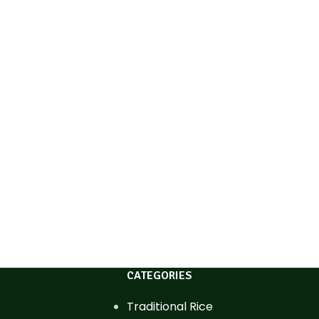
CATEGORIES
Traditional Rice