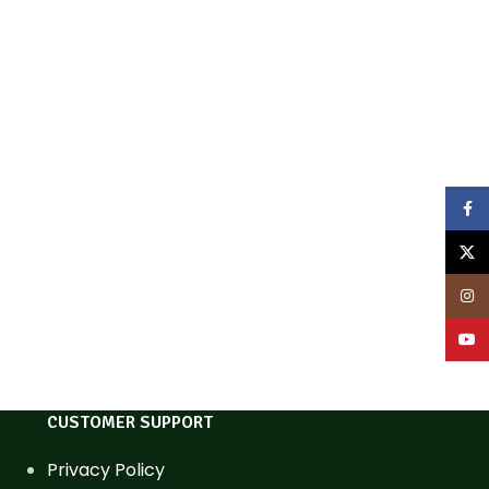
Face
X
Inst
YouT
CUSTOMER SUPPORT
Privacy Policy