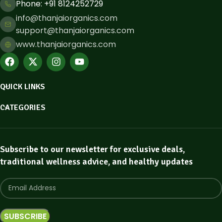
Phone: ​+91 8124252729
info@thanjaiorganics.com
support@thanjaiorganics.com
www.thanjaiorganics.com
QUICK LINKS
CATEGORIES
Subscribe to our newsletter for exclusive deals,
traditional wellness advice, and healthy updates