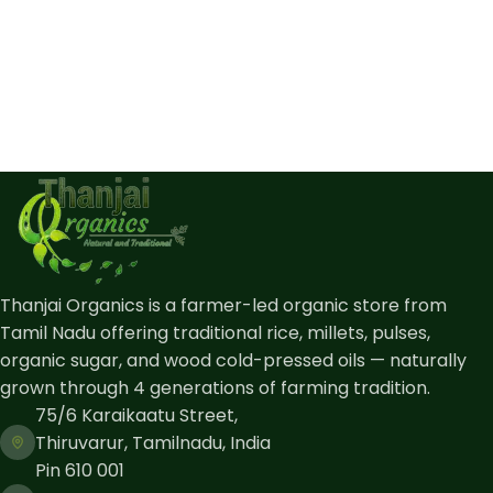
Thanjai Organics is a farmer-led organic store from
Tamil Nadu offering traditional rice, millets, pulses,
organic sugar, and wood cold-pressed oils — naturally
grown through 4 generations of farming tradition.
75/6 Karaikaatu Street,
Thiruvarur, Tamilnadu, India
Pin 610 001