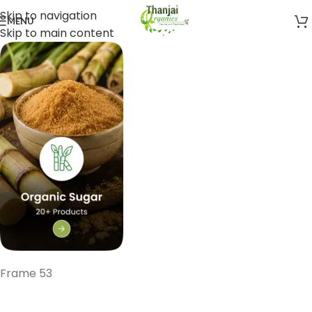
Skip to navigation
MENU
Skip to main content
Frame 53