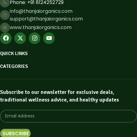
Phone: ​+91 8124252729
info@thanjaiorganics.com
support@thanjaiorganics.com
www.thanjaiorganics.com
QUICK LINKS
CATEGORIES
Subscribe to our newsletter for exclusive deals,
traditional wellness advice, and healthy updates