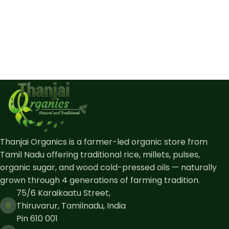
Thanjai Organics is a farmer-led organic store from
Tamil Nadu offering traditional rice, millets, pulses,
organic sugar, and wood cold-pressed oils — naturally
grown through 4 generations of farming tradition.
75/6 Karaikaatu Street,
Thiruvarur, Tamilnadu, India
Pin 610 001