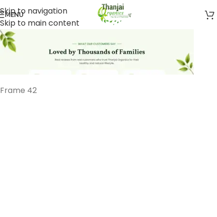
Skip to navigation
MENU
Skip to main content
Frame 42