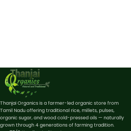
Thanjai Organics is a farmer-led organic store from
Tamil Nadu offering traditional rice, millets, pulses,
organic sugar, and wood cold-pressed oils — naturally
grown through 4 generations of farming tradition.