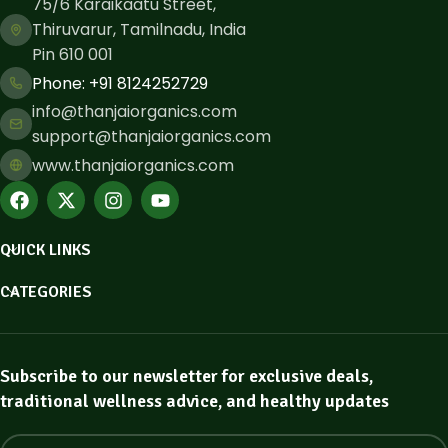
75/6 Karaikaatu Street,
Thiruvarur, Tamilnadu, India
Pin 610 001
Phone: ​+91 8124252729
info@thanjaiorganics.com
support@thanjaiorganics.com
www.thanjaiorganics.com
QUICK LINKS
CATEGORIES
Subscribe to our newsletter for exclusive deals,
traditional wellness advice, and healthy updates