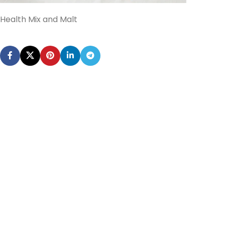
Health Mix and Malt