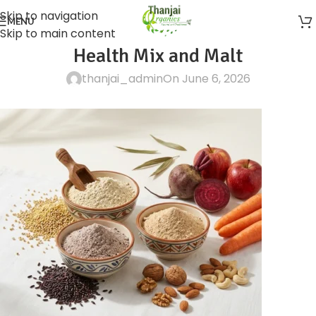
Skip to navigation
MENU
Skip to main content
Health Mix and Malt
thanjai_admin
On June 6, 2026