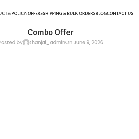
UCTS
POLICY
OFFERS
SHIPPING & BULK ORDERS
BLOG
CONTACT US
Combo Offer
Posted by
thanjai_admin
On June 9, 2026