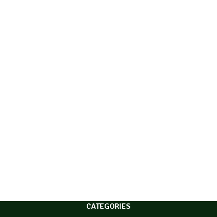
CATEGORIES