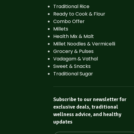
Traditional Rice
Ready to Cook & Flour
Combo Offer
Millets
Health Mix & Malt
Millet Noodles & Vermicelli
Grocery & Pulses
Vadagam & Vathal
Sweet & Snacks
Traditional Sugar
Subscribe to our newsletter for
exclusive deals, traditional
wellness advice, and healthy
updates