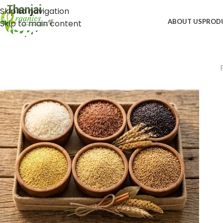
Skip to navigation
ABOUT US
PROD
Skip to main content