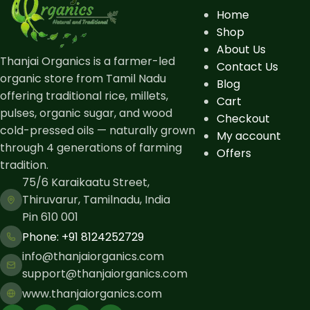
Home
Shop
About Us
Thanjai Organics is a farmer-led
Contact Us
organic store from Tamil Nadu
Blog
offering traditional rice, millets,
Cart
pulses, organic sugar, and wood
Checkout
cold-pressed oils — naturally grown
My account
through 4 generations of farming
Offers
tradition.
75/6 Karaikaatu Street,
Thiruvarur, Tamilnadu, India
Pin 610 001
Phone: ​+91 8124252729
info@thanjaiorganics.com
support@thanjaiorganics.com
www.thanjaiorganics.com