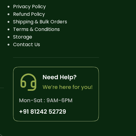
Privacy Policy
Refund Policy
Shipping & Bulk Orders
Terms & Conditions
Storage
Contact Us