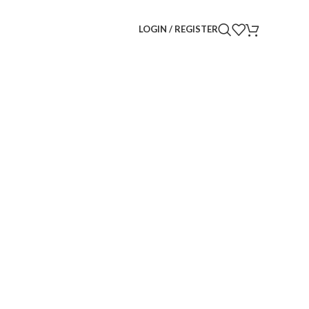
LOGIN / REGISTER