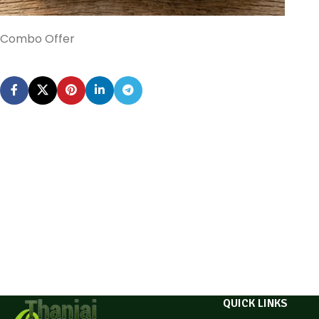
Combo Offer
QUICK LINKS