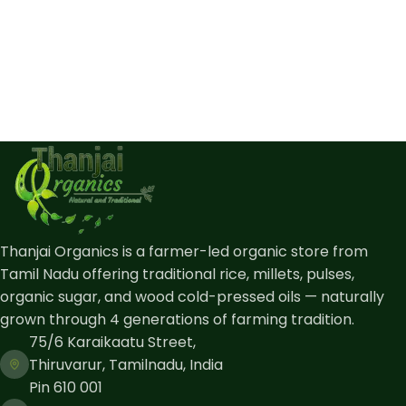
Thanjai Organics is a farmer-led organic store from
Tamil Nadu offering traditional rice, millets, pulses,
organic sugar, and wood cold-pressed oils — naturally
grown through 4 generations of farming tradition.
75/6 Karaikaatu Street,
Thiruvarur, Tamilnadu, India
Pin 610 001