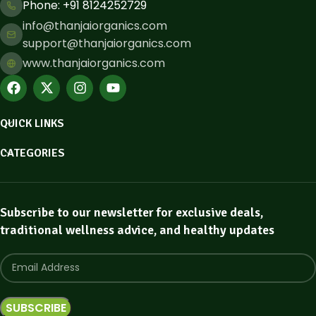
Phone: ​+91 8124252729
info@thanjaiorganics.com
support@thanjaiorganics.com
www.thanjaiorganics.com
QUICK LINKS
CATEGORIES
Subscribe to our newsletter for exclusive deals,
traditional wellness advice, and healthy updates