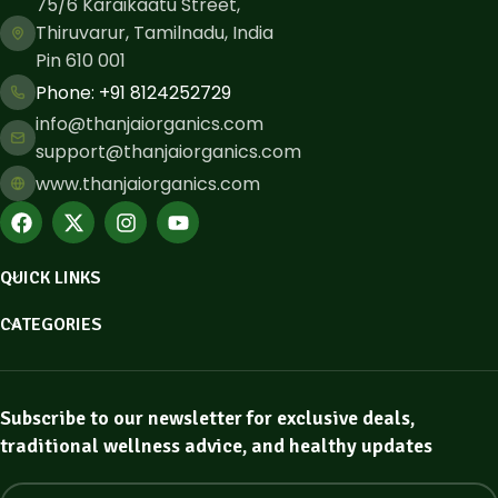
75/6 Karaikaatu Street,
Thiruvarur, Tamilnadu, India
Pin 610 001
Phone: ​+91 8124252729
info@thanjaiorganics.com
support@thanjaiorganics.com
www.thanjaiorganics.com
QUICK LINKS
CATEGORIES
Subscribe to our newsletter for exclusive deals,
traditional wellness advice, and healthy updates