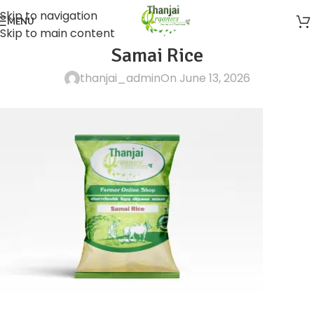
Skip to navigation
MENU
Skip to main content
Samai Rice
thanjai_admin
On June 13, 2026