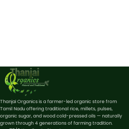
Thanjai Organics is a farmer-led organic store from
Tamil Nadu offering traditional rice, millets, pulses,
organic sugar, and wood cold-pressed oils — naturally
grown through 4 generations of farming tradition.