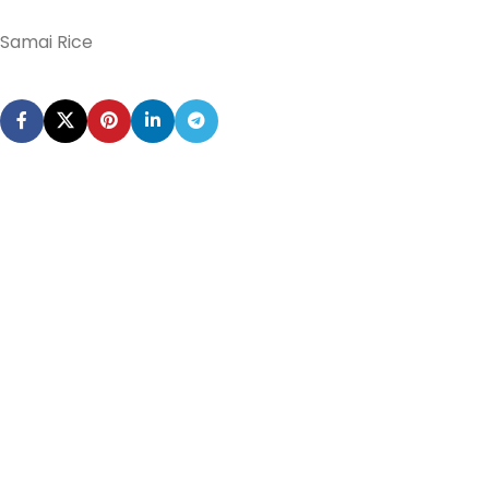
Samai Rice