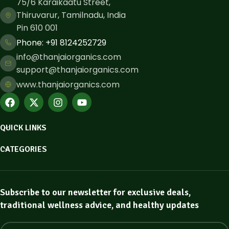
75/6 Karaikaatu Street,
Thiruvarur, Tamilnadu, India
Pin 610 001
Phone: ​+91 8124252729
info@thanjaiorganics.com
support@thanjaiorganics.com
www.thanjaiorganics.com
QUICK LINKS
CATEGORIES
Subscribe to our newsletter for exclusive deals,
traditional wellness advice, and healthy updates