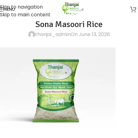
Skip to navigation
MENU
Skip to main content
Sona Masoori Rice
thanjai_admin
On June 13, 2026