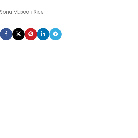
Sona Masoori Rice