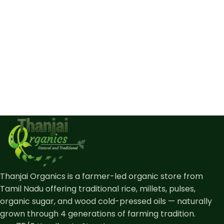
Thanjai Organics is a farmer-led organic store from
Tamil Nadu offering traditional rice, millets, pulses,
organic sugar, and wood cold-pressed oils — naturally
grown through 4 generations of farming tradition.