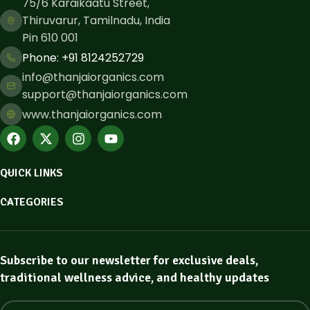
75/6 Karaikaatu Street,
Thiruvarur, Tamilnadu, India
Pin 610 001
Phone: ​+91 8124252729
info@thanjaiorganics.com
support@thanjaiorganics.com
www.thanjaiorganics.com
QUICK LINKS
CATEGORIES
Subscribe to our newsletter for exclusive deals,
traditional wellness advice, and healthy updates