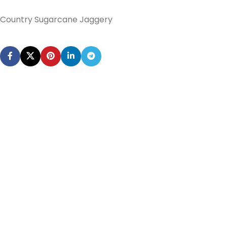
Country Sugarcane Jaggery