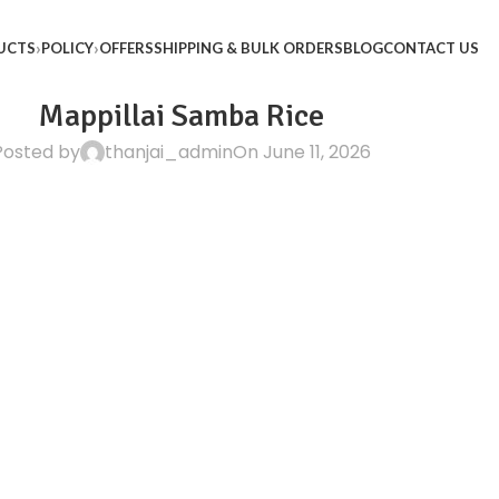
UCTS
POLICY
OFFERS
SHIPPING & BULK ORDERS
BLOG
CONTACT US
Mappillai Samba Rice
Posted by
thanjai_admin
On June 11, 2026