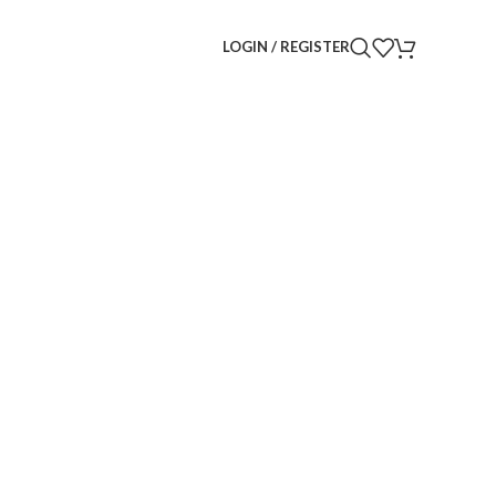
LOGIN / REGISTER