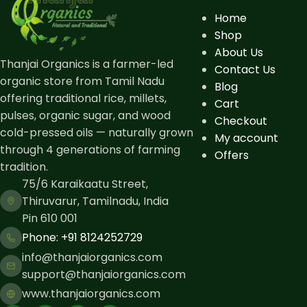
Home
Shop
About Us
Thanjai Organics is a farmer-led
Contact Us
organic store from Tamil Nadu
Blog
offering traditional rice, millets,
Cart
pulses, organic sugar, and wood
Checkout
cold-pressed oils — naturally grown
My account
through 4 generations of farming
Offers
tradition.
75/6 Karaikaatu Street,
Thiruvarur, Tamilnadu, India
Pin 610 001
Phone: ​+91 8124252729
info@thanjaiorganics.com
support@thanjaiorganics.com
www.thanjaiorganics.com