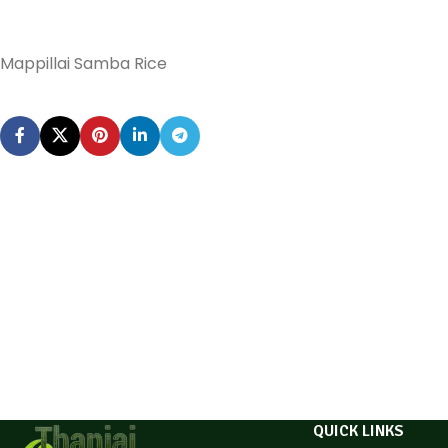
Mappillai Samba Rice
QUICK LINKS