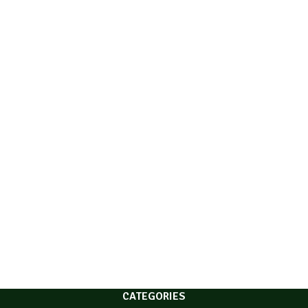
CATEGORIES