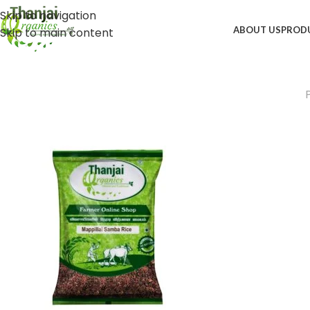
Skip to navigation
ABOUT US
PROD
Skip to main content