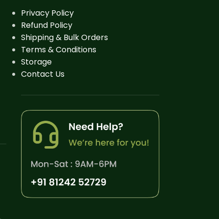
Privacy Policy
Refund Policy
Shipping & Bulk Orders
Terms & Conditions
Storage
Contact Us