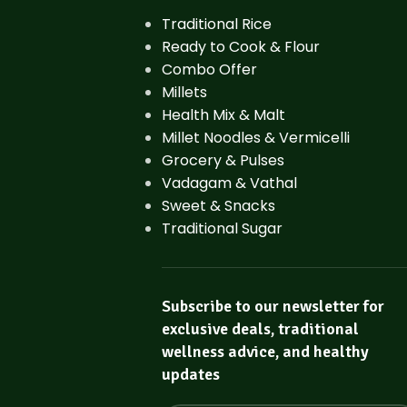
Traditional Rice
Ready to Cook & Flour
Combo Offer
Millets
Health Mix & Malt
Millet Noodles & Vermicelli
Grocery & Pulses
Vadagam & Vathal
Sweet & Snacks
Traditional Sugar
Subscribe to our newsletter for
exclusive deals, traditional
wellness advice, and healthy
updates