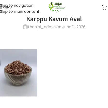
Skip to navigation
MENU
Skip to main content
Karppu Kavuni Aval
thanjai_admin
On June 11, 2026