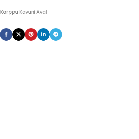
Karppu Kavuni Aval