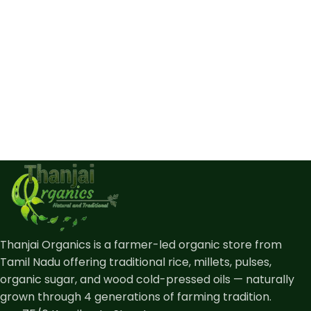
Thanjai Organics is a farmer-led organic store from
Tamil Nadu offering traditional rice, millets, pulses,
organic sugar, and wood cold-pressed oils — naturally
grown through 4 generations of farming tradition.