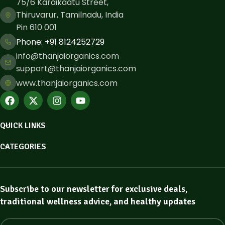
75/6 Karaikaatu Street,
Thiruvarur, Tamilnadu, India
Pin 610 001
Phone: ​+91 8124252729
info@thanjaiorganics.com
support@thanjaiorganics.com
www.thanjaiorganics.com
QUICK LINKS
CATEGORIES
Subscribe to our newsletter for exclusive deals,
traditional wellness advice, and healthy updates