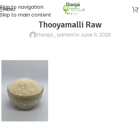
Skip to navigation
MENU
Skip to main content
Thooyamalli Raw
thanjai_admin
On June 11, 2026