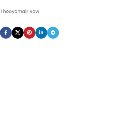
Thooyamalli Raw