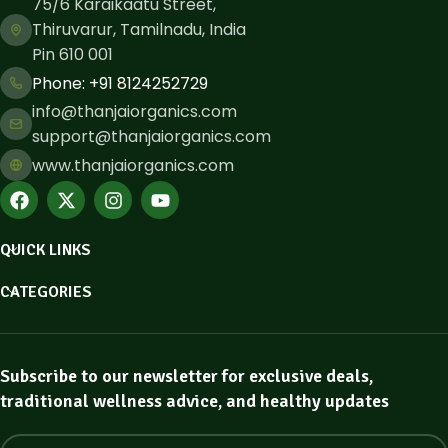
75/6 Karaikaatu Street,
Thiruvarur, Tamilnadu, India
Pin 610 001
Phone: ​+91 8124252729
info@thanjaiorganics.com
support@thanjaiorganics.com
www.thanjaiorganics.com
QUICK LINKS
CATEGORIES
Subscribe to our newsletter for exclusive deals,
traditional wellness advice, and healthy updates