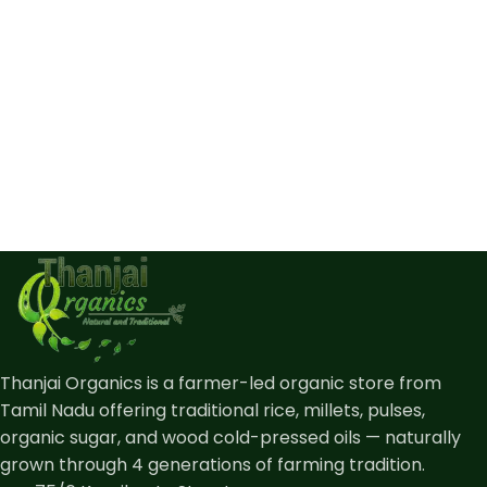
Thanjai Organics is a farmer-led organic store from
Tamil Nadu offering traditional rice, millets, pulses,
organic sugar, and wood cold-pressed oils — naturally
grown through 4 generations of farming tradition.