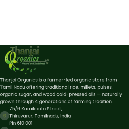
Thanjai Organics is a farmer-led organic store from
Tamil Nadu offering traditional rice, millets, pulses,
organic sugar, and wood cold-pressed oils — naturally
grown through 4 generations of farming tradition.
75/6 Karaikaatu Street,
Thiruvarur, Tamilnadu, India
Pin 610 001