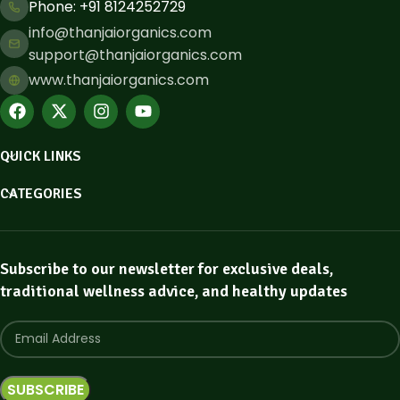
Phone: ​+91 8124252729
info@thanjaiorganics.com
support@thanjaiorganics.com
www.thanjaiorganics.com
QUICK LINKS
CATEGORIES
Subscribe to our newsletter for exclusive deals,
traditional wellness advice, and healthy updates