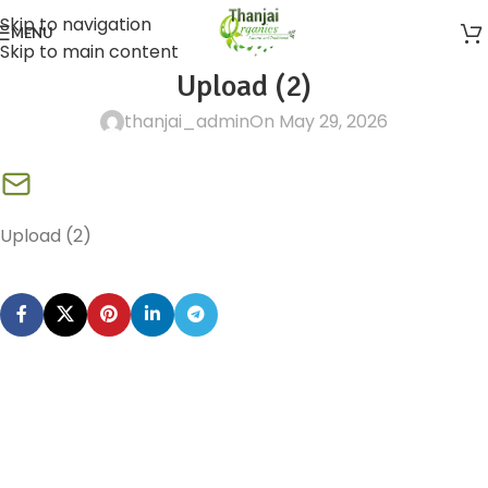
Skip to navigation
MENU
Skip to main content
Upload (2)
thanjai_admin
On May 29, 2026
Upload (2)